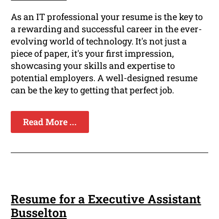
As an IT professional your resume is the key to
a rewarding and successful career in the ever-
evolving world of technology. It's not just a
piece of paper, it's your first impression,
showcasing your skills and expertise to
potential employers. A well-designed resume
can be the key to getting that perfect job.
Read More ...
Resume for a Executive Assistant
Busselton