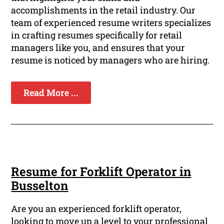
accomplishments in the retail industry. Our
team of experienced resume writers specializes
in crafting resumes specifically for retail
managers like you, and ensures that your
resume is noticed by managers who are hiring.
Read More ...
Resume for Forklift Operator in
Busselton
Are you an experienced forklift operator,
looking to move up a level to your professional