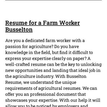
Resume for a Farm Worker
Busselton
Are you a dedicated farm worker with a
passion for agriculture? Do you have
knowledge in the field, but find it difficult to
express your expertise clearly on paper? A
well-crafted resume can be the key to unlocking
new opportunities and landing that ideal job in
the agriculture industry. With Busselton
Resume, we understand the unique
requirements of agricultural resumes. We can
offer you an professional document that
showcases your expertise. With our help it will
allow you to be noticed by employers and