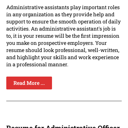
Administrative assistants play important roles
in any organization as they provide help and
support to ensure the smooth operation of daily
activities. An administrative assistant's job is
to, it is your resume will be the first impression
you make on prospective employers. Your
resume should look professional, well-written,
and highlight your skills and work experience
in a professional manner.
Read More ...