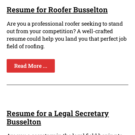
Resume for Roofer Busselton
Are you a professional roofer seeking to stand
out from your competition? A well-crafted
resume could help you land you that perfect job
field of roofing.
Read More ...
Resume for a Legal Secretary
Busselton