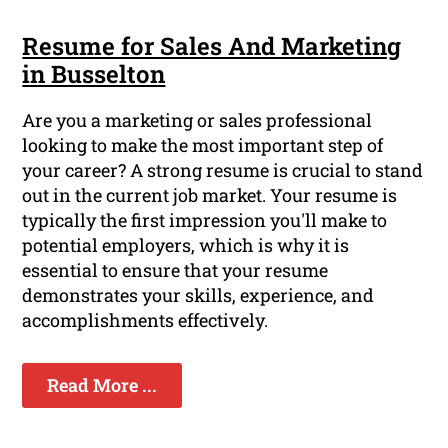
Resume for Sales And Marketing
in Busselton
Are you a marketing or sales professional
looking to make the most important step of
your career? A strong resume is crucial to stand
out in the current job market. Your resume is
typically the first impression you'll make to
potential employers, which is why it is
essential to ensure that your resume
demonstrates your skills, experience, and
accomplishments effectively.
Read More ...