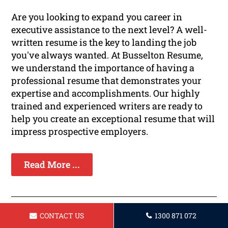
Are you looking to expand you career in
executive assistance to the next level? A well-
written resume is the key to landing the job
you've always wanted. At Busselton Resume,
we understand the importance of having a
professional resume that demonstrates your
expertise and accomplishments. Our highly
trained and experienced writers are ready to
help you create an exceptional resume that will
impress prospective employers.
Read More ...
CONTACT US
1300 871 072