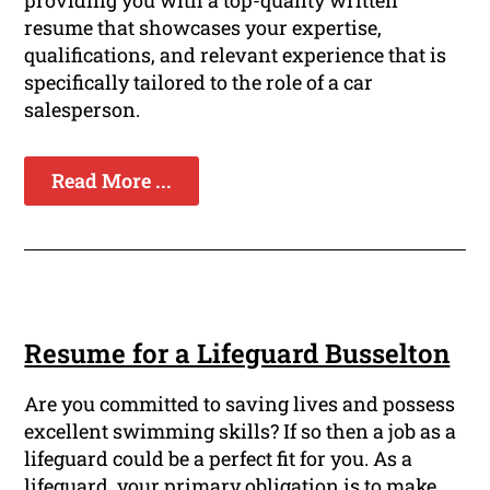
providing you with a top-quality written
resume that showcases your expertise,
qualifications, and relevant experience that is
specifically tailored to the role of a car
salesperson.
Read More ...
Resume for a Lifeguard Busselton
Are you committed to saving lives and possess
excellent swimming skills? If so then a job as a
lifeguard could be a perfect fit for you. As a
lifeguard, your primary obligation is to make