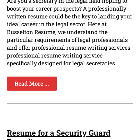
Are you a secretary in the legal field hoping to
boost your career prospects? A professionally
written resume could be the key to landing your
ideal career in the legal sector. Here at
Busselton Resume, we understand the
particular requirements of legal professionals
and offer professional resume writing services.
professional resume writing service
specifically designed for legal secretaries.
Read More ...
Resume for a Security Guard