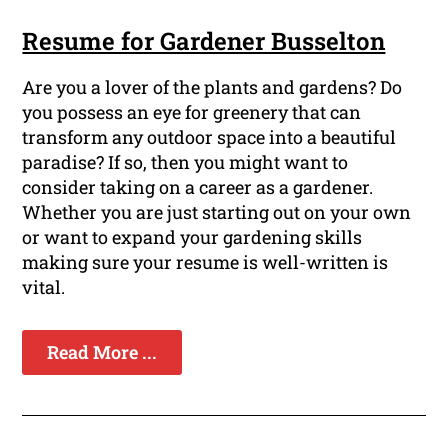
Resume for Gardener Busselton
Are you a lover of the plants and gardens? Do
you possess an eye for greenery that can
transform any outdoor space into a beautiful
paradise? If so, then you might want to
consider taking on a career as a gardener.
Whether you are just starting out on your own
or want to expand your gardening skills
making sure your resume is well-written is
vital.
Read More ...