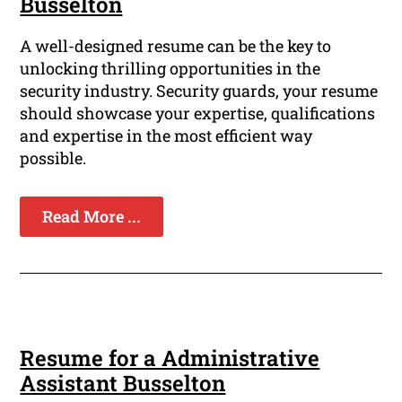
Busselton
A well-designed resume can be the key to
unlocking thrilling opportunities in the
security industry. Security guards, your resume
should showcase your expertise, qualifications
and expertise in the most efficient way
possible.
Read More ...
Resume for a Administrative
Assistant Busselton