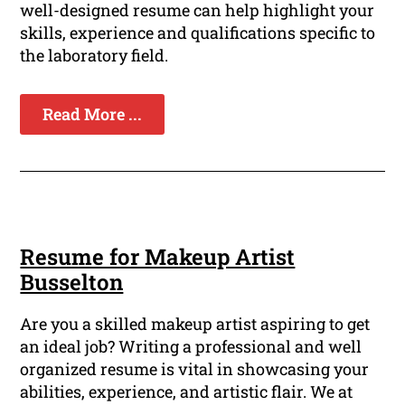
well-designed resume can help highlight your
skills, experience and qualifications specific to
the laboratory field.
Read More ...
Resume for Makeup Artist
Busselton
Are you a skilled makeup artist aspiring to get
an ideal job? Writing a professional and well
organized resume is vital in showcasing your
abilities, experience, and artistic flair. We at