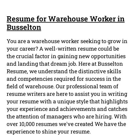
Resume for Warehouse Worker in
Busselton
You are a warehouse worker seeking to grow in
your career? A well-written resume could be
the crucial factor in gaining new opportunities
and landing that dream job. Here at Busselton
Resume, we understand the distinctive skills
and competencies required for success in the
field of warehouse. Our professional team of
resume writers are here to assist you in writing
your resume with a unique style that highlights
your experience and achievements and catches
the attention of managers who are hiring. With
over 10,000 resumes we've created We have the
experience to shine your resume.