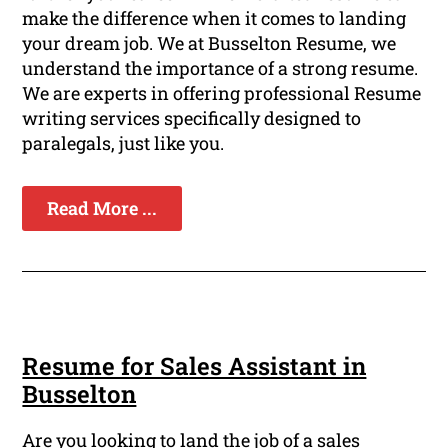
make the difference when it comes to landing
your dream job. We at Busselton Resume, we
understand the importance of a strong resume.
We are experts in offering professional Resume
writing services specifically designed to
paralegals, just like you.
Read More ...
Resume for Sales Assistant in
Busselton
Are you looking to land the job of a sales