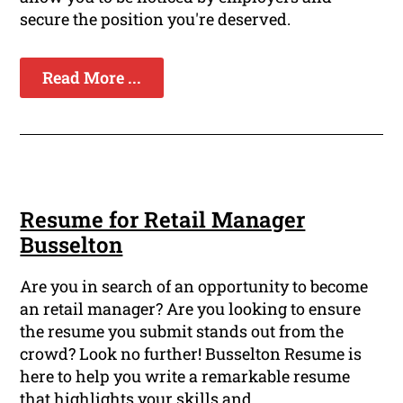
secure the position you're deserved.
Read More ...
Resume for Retail Manager
Busselton
Are you in search of an opportunity to become
an retail manager? Are you looking to ensure
the resume you submit stands out from the
crowd? Look no further! Busselton Resume is
here to help you write a remarkable resume
that highlights your skills and