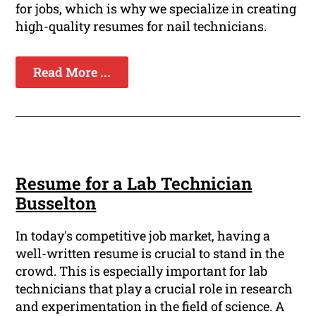
for jobs, which is why we specialize in creating
high-quality resumes for nail technicians.
Read More ...
Resume for a Lab Technician
Busselton
In today's competitive job market, having a
well-written resume is crucial to stand in the
crowd. This is especially important for lab
technicians that play a crucial role in research
and experimentation in the field of science. A