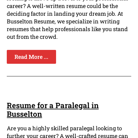
career? A well-written resume could be the
deciding factor in landing your dream job. At
Busselton Resume, we specialize in writing
resumes that help professionals like you stand
out from the crowd.
Read More ...
Resume for a Paralegal in
Busselton
Are you a highly skilled paralegal looking to
further your career? A well-crafted resume can