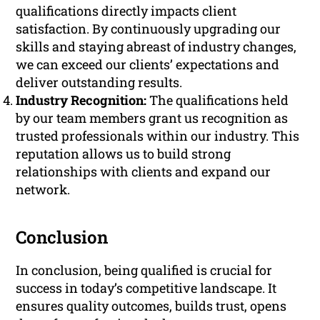
qualifications directly impacts client
satisfaction. By continuously upgrading our
skills and staying abreast of industry changes,
we can exceed our clients’ expectations and
deliver outstanding results.
Industry Recognition:
The qualifications held
by our team members grant us recognition as
trusted professionals within our industry. This
reputation allows us to build strong
relationships with clients and expand our
network.
Conclusion
In conclusion, being qualified is crucial for
success in today’s competitive landscape. It
ensures quality outcomes, builds trust, opens