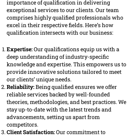
importance of qualification in delivering
exceptional services to our clients. Our team
comprises highly qualified professionals who
excel in their respective fields. Here’s how
qualification intersects with our business:
Expertise:
Our qualifications equip us with a
deep understanding of industry-specific
knowledge and expertise. This empowers us to
provide innovative solutions tailored to meet
our clients’ unique needs.
Reliability:
Being qualified ensures we offer
reliable services backed by well-founded
theories, methodologies, and best practices. We
stay up-to-date with the latest trends and
advancements, setting us apart from
competitors.
Client Satisfaction:
Our commitment to