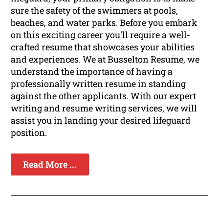
sure the safety of the swimmers at pools,
beaches, and water parks. Before you embark
on this exciting career you'll require a well-
crafted resume that showcases your abilities
and experiences. We at Busselton Resume, we
understand the importance of having a
professionally written resume in standing
against the other applicants. With our expert
writing and resume writing services, we will
assist you in landing your desired lifeguard
position.
Read More ...