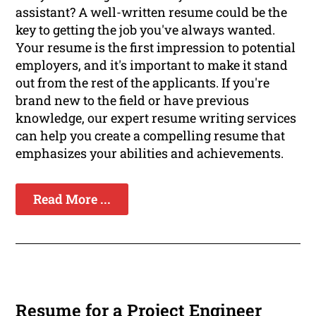
assistant? A well-written resume could be the
key to getting the job you've always wanted.
Your resume is the first impression to potential
employers, and it's important to make it stand
out from the rest of the applicants. If you're
brand new to the field or have previous
knowledge, our expert resume writing services
can help you create a compelling resume that
emphasizes your abilities and achievements.
Read More ...
Resume for a Project Engineer