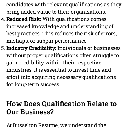
candidates with relevant qualifications as they
bring added value to their organizations.
Reduced Risk:
With qualifications comes
increased knowledge and understanding of
best practices. This reduces the risk of errors,
mishaps, or subpar performance.
Industry Credibility:
Individuals or businesses
without proper qualifications often struggle to
gain credibility within their respective
industries. It is essential to invest time and
effort into acquiring necessary qualifications
for long-term success.
How Does Qualification Relate to
Our Business?
At Busselton Resume, we understand the