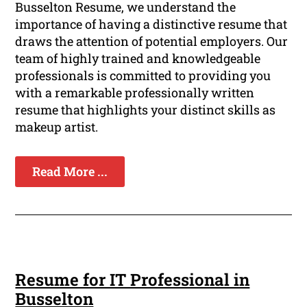
Busselton Resume, we understand the
importance of having a distinctive resume that
draws the attention of potential employers. Our
team of highly trained and knowledgeable
professionals is committed to providing you
with a remarkable professionally written
resume that highlights your distinct skills as
makeup artist.
Read More ...
Resume for IT Professional in
Busselton