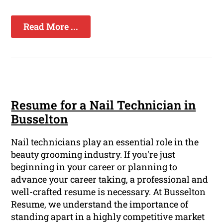
Read More ...
Resume for a Nail Technician in
Busselton
Nail technicians play an essential role in the
beauty grooming industry. If you're just
beginning in your career or planning to
advance your career taking, a professional and
well-crafted resume is necessary. At Busselton
Resume, we understand the importance of
standing apart in a highly competitive market