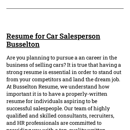
Resume for Car Salesperson
Busselton
Are you planning to pursue a an career in the
business of selling cars? It is true that having a
strong resume is essential in order to stand out
from your competitors and land the dream job.
At Busselton Resume, we understand how
important it is to have a properly-written
resume for individuals aspiring to be
successful salespeople. Our team of highly
qualified and skilled consultants, recruiters,
and HR professionals are committed to