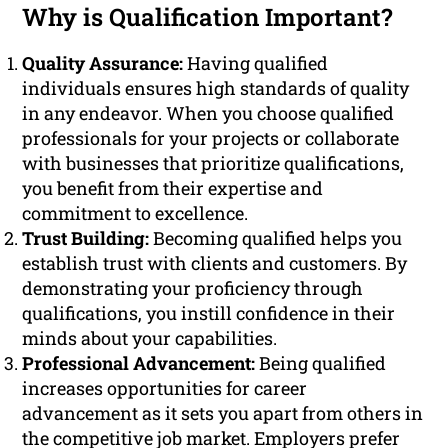
Why is Qualification Important?
Quality Assurance:
Having qualified
individuals ensures high standards of quality
in any endeavor. When you choose qualified
professionals for your projects or collaborate
with businesses that prioritize qualifications,
you benefit from their expertise and
commitment to excellence.
Trust Building:
Becoming qualified helps you
establish trust with clients and customers. By
demonstrating your proficiency through
qualifications, you instill confidence in their
minds about your capabilities.
Professional Advancement:
Being qualified
increases opportunities for career
advancement as it sets you apart from others in
the competitive job market. Employers prefer