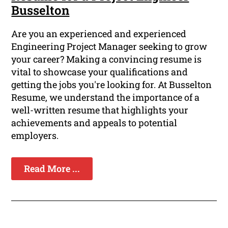
Busselton
Are you an experienced and experienced
Engineering Project Manager seeking to grow
your career? Making a convincing resume is
vital to showcase your qualifications and
getting the jobs you're looking for. At Busselton
Resume, we understand the importance of a
well-written resume that highlights your
achievements and appeals to potential
employers.
Read More ...