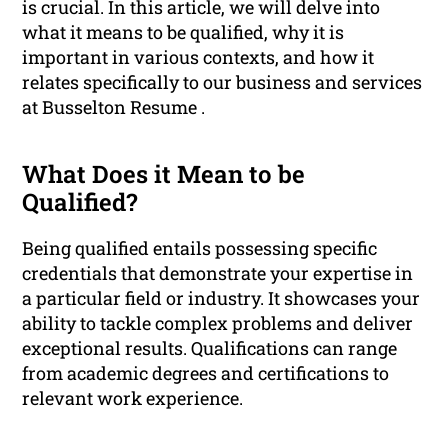
is crucial. In this article, we will delve into
what it means to be qualified, why it is
important in various contexts, and how it
relates specifically to our business and services
at Busselton Resume .
What Does it Mean to be
Qualified?
Being qualified entails possessing specific
credentials that demonstrate your expertise in
a particular field or industry. It showcases your
ability to tackle complex problems and deliver
exceptional results. Qualifications can range
from academic degrees and certifications to
relevant work experience.