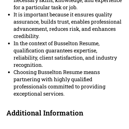
necessary skills, knowledge, and experience
for a particular task or job.
It is important because it ensures quality
assurance, builds trust, enables professional
advancement, reduces risk, and enhances
credibility.
In the context of Busselton Resume,
qualification guarantees expertise,
reliability, client satisfaction, and industry
recognition.
Choosing Busselton Resume means
partnering with highly qualified
professionals committed to providing
exceptional services.
Additional Information