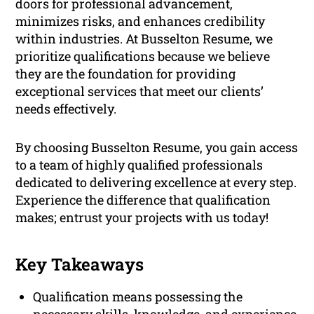
doors for professional advancement,
minimizes risks, and enhances credibility
within industries. At Busselton Resume, we
prioritize qualifications because we believe
they are the foundation for providing
exceptional services that meet our clients’
needs effectively.
By choosing Busselton Resume, you gain access
to a team of highly qualified professionals
dedicated to delivering excellence at every step.
Experience the difference that qualification
makes; entrust your projects with us today!
Key Takeaways
Qualification means possessing the