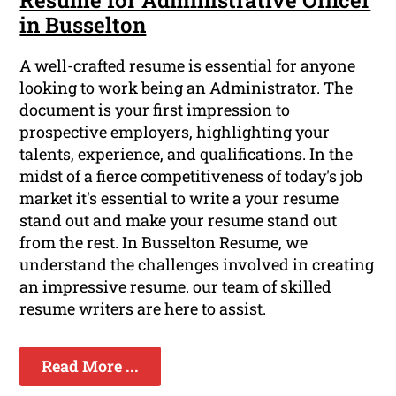
Resume for Administrative Officer
in Busselton
A well-crafted resume is essential for anyone
looking to work being an Administrator. The
document is your first impression to
prospective employers, highlighting your
talents, experience, and qualifications. In the
midst of a fierce competitiveness of today's job
market it's essential to write a your resume
stand out and make your resume stand out
from the rest. In Busselton Resume, we
understand the challenges involved in creating
an impressive resume. our team of skilled
resume writers are here to assist.
Read More ...