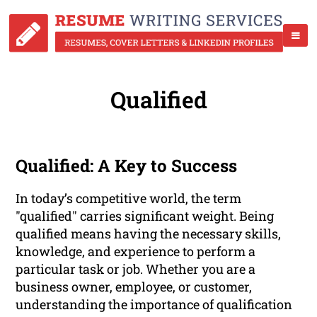
Qualified
Qualified: A Key to Success
In today’s competitive world, the term
"qualified" carries significant weight. Being
qualified means having the necessary skills,
knowledge, and experience to perform a
particular task or job. Whether you are a
business owner, employee, or customer,
understanding the importance of qualification