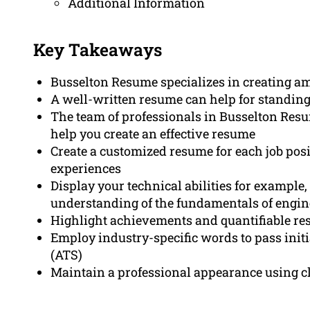
Additional Information
Key Takeaways
Busselton Resume specializes in creating a
A well-written resume can help for standing 
The team of professionals in Busselton Re
help you create an effective resume
Create a customized resume for each job posi
experiences
Display your technical abilities for example,
understanding of the fundamentals of engin
Highlight achievements and quantifiable resu
Employ industry-specific words to pass initi
(ATS)
Maintain a professional appearance using cl