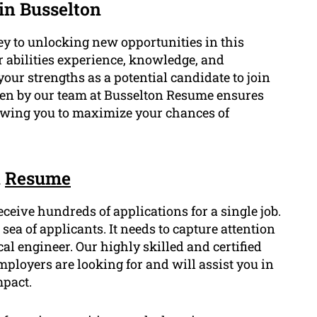
in Busselton
ey to unlocking new opportunities in this
ur abilities experience, knowledge, and
our strengths as a potential candidate to join
ten by our team at Busselton Resume ensures
llowing you to maximize your chances of
n
Resume
eceive hundreds of applications for a single job.
ea of applicants. It needs to capture attention
al engineer. Our highly skilled and certified
loyers are looking for and will assist you in
mpact.