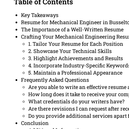
Table of Contents
Key Takeaways
Resume for Mechanical Engineer in Busselt
The Importance of a Well-Written Resume
Crafting Your Mechanical Engineering Resum
1. Tailor Your Resume for Each Position
2. Showcase Your Technical Skills
3. Highlight Achievements and Results
4. Incorporate Industry-Specific Keyword
5. Maintain a Professional Appearance
Frequently Asked Questions
Are you able to write an effective resum
How long does it take to receive your co
What credentials do your writers have?
Are there revisions I can request after r
Do you provide additional services apart
Conclusion