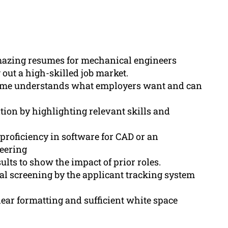
mazing resumes for mechanical engineers
out a high-skilled job market.
sume understands what employers want and can
tion by highlighting relevant skills and
 proficiency in software for CAD or an
eering
lts to show the impact of prior roles.
al screening by the applicant tracking system
ear formatting and sufficient white space