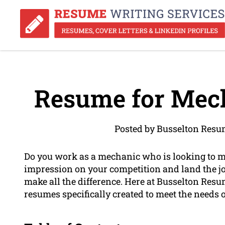
Resume for Mech
Posted by Busselton Resu
Do you work as a mechanic who is looking to 
impression on your competition and land the jo
make all the difference. Here at Busselton Resu
resumes specifically created to meet the needs 