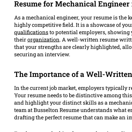
Resume for Mechanical Engineer 
As a mechanical engineer, your resume is the k
highly competitive field. It is a showcase of yo
qualifications
to potential employers, showing y
their
organization
. A well-written resume writ
that your strengths are clearly highlighted, a
securing an interview.
The Importance of a Well-Writte
In the current job market, employers typically r
Your resume needs to be distinctive among this s
and highlight your distinct skills as a mechanic
team at Busselton Resume understands what emp
drafting the perfect resume that can make an i