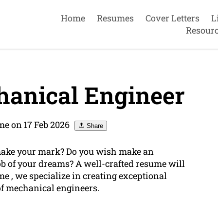
Home
Resumes
Cover Letters
L
Resour
anical Engineer
me on 17 Feb 2026
Share
make your mark? Do you wish make an
b of your dreams? A well-crafted resume will
me , we specialize in creating exceptional
of mechanical engineers.