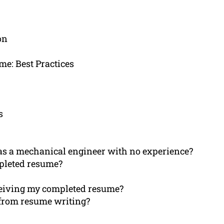
on
e: Best Practices
s
e as a mechanical engineer with no experience?
mpleted resume?
eceiving my completed resume?
 from resume writing?