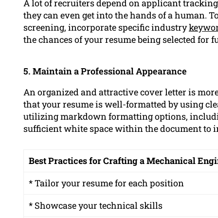
A lot of recruiters depend on applicant trackin
they can even get into the hands of a human. To
screening, incorporate specific industry
keywo
the chances of your resume being selected for f
5. Maintain a Professional Appearance
An organized and attractive cover letter is more
that your resume is well-formatted by using cl
utilizing markdown formatting options, includi
sufficient white space within the document to i
Best Practices for Crafting a Mechanical En
* Tailor your resume for each position
* Showcase your technical skills