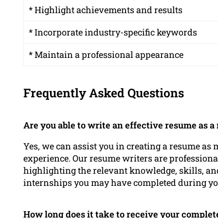
* Highlight achievements and results
* Incorporate industry-specific keywords
* Maintain a professional appearance
Frequently Asked Questions
Are you able to write an effective resume as
Yes, we can assist you in creating a resume as
experience. Our resume writers are profession
highlighting the relevant knowledge, skills, a
internships you may have completed during you
How long does it take to receive your comple