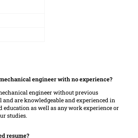
 a mechanical engineer with no experience?
 mechanical engineer without previous
al and are knowledgeable and experienced in
nd education as well as any work experience or
r studies.
ted resume?