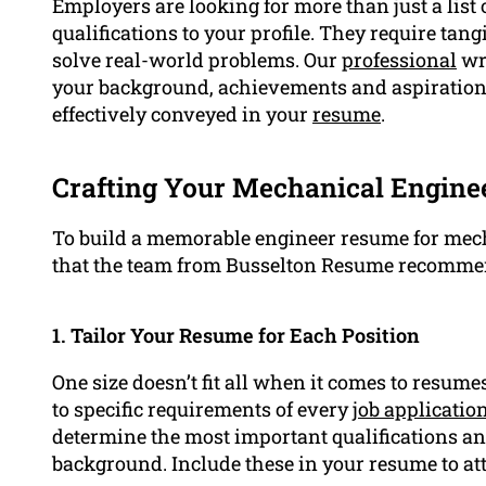
Employers are looking for more than just a list
qualifications to your profile. They require tang
solve real-world problems. Our
professional
wri
your background, achievements and aspirations.
effectively conveyed in your
resume
.
Crafting Your Mechanical Enginee
To build a memorable engineer resume for mech
that the team from Busselton Resume recomme
1. Tailor Your Resume for Each Position
One size doesn’t fit all when it comes to resumes
to specific requirements of every
job applicatio
determine the most important qualifications and
background. Include these in your resume to att