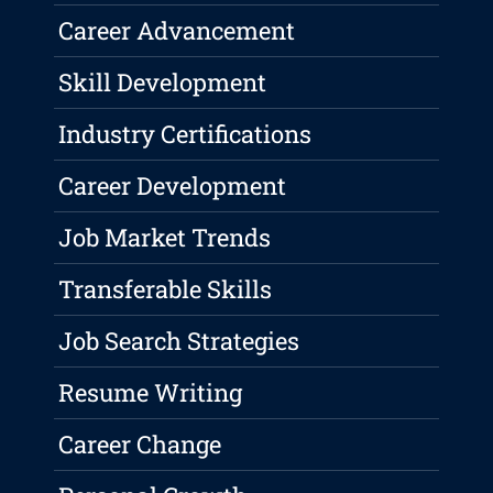
Career Advancement
Skill Development
Industry Certifications
Career Development
Job Market Trends
Transferable Skills
Job Search Strategies
Resume Writing
Career Change