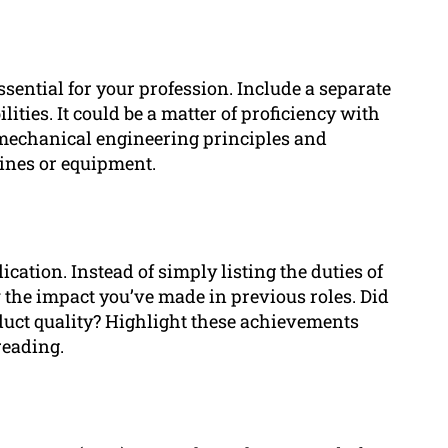
sential for your profession. Include a separate
ities. It could be a matter of proficiency with
mechanical engineering principles and
ines or equipment.
ation. Instead of simply listing the duties of
the impact you’ve made in previous roles. Did
duct quality? Highlight these achievements
reading.