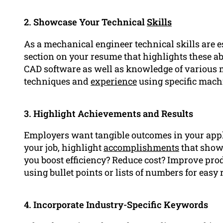
2. Showcase Your Technical
Skills
As a mechanical engineer technical skills are es
section on your resume that highlights these abil
CAD software as well as knowledge of various 
techniques and
experience
using specific mach
3. Highlight Achievements and Results
Employers want tangible outcomes in your applic
your job, highlight
accomplishments
that show 
you boost efficiency? Reduce cost? Improve pro
using bullet points or lists of numbers for easy 
4. Incorporate Industry-Specific Keywords