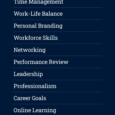
Time Management
Work-Life Balance
Personal Branding
Workforce Skills
Networking
Performance Review
Leadership
Professionalism
Career Goals
Online Learning