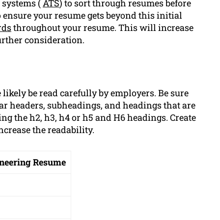
g systems (
ATS
) to sort through resumes before
 ensure your resume gets beyond this initial
rds
throughout your resume. This will increase
urther consideration.
 likely be read carefully by employers. Be sure
ear headers, subheadings, and headings that are
ng the h2, h3, h4 or h5 and H6 headings. Create
ncrease the readability.
gineering Resume