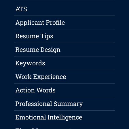
ATS
Applicant Profile
Resume Tips
Resume Design
Keywords
Work Experience
Action Words
Professional Summary
Emotional Intelligence