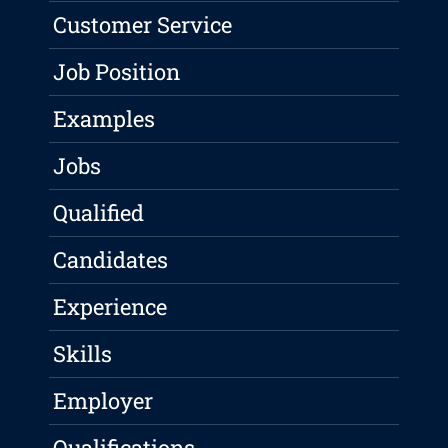
Customer Service
Job Position
Examples
Jobs
Qualified
Candidates
Experience
Skills
Employer
Qualifications