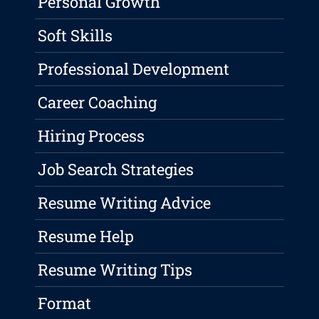
Personal Growth
Soft Skills
Professional Development
Career Coaching
Hiring Process
Job Search Strategies
Resume Writing Advice
Resume Help
Resume Writing Tips
Format