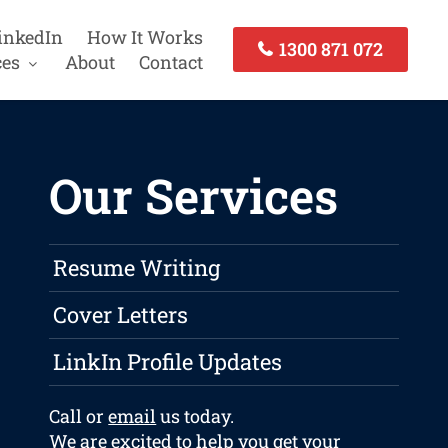
inkedIn
How It Works
1300 871 072
ces
About
Contact
Our Services
Resume Writing
Cover Letters
LinkIn Profile Updates
Call or
email
us today.
We are excited to help you get your