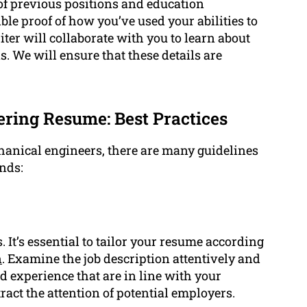
 of previous positions and education
ible proof of how you’ve used your abilities to
ter will collaborate with you to learn about
 We will ensure that these details are
ring Resume: Best Practices
anical engineers, there are many guidelines
nds:
. It’s essential to tailor your resume according
n
. Examine the job description attentively and
 experience that are in line with your
ract the attention of potential employers.