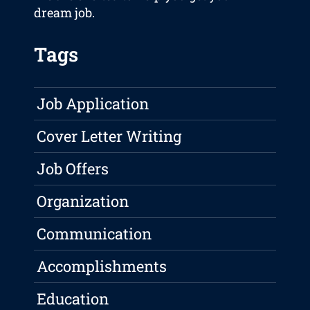
dream job.
Tags
Job Application
Cover Letter Writing
Job Offers
Organization
Communication
Accomplishments
Education