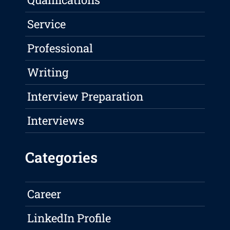
Service
Professional
Writing
Interview Preparation
Interviews
Categories
Career
LinkedIn Profile