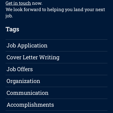
Get in touch
now.
We look forward to helping you land your next
job.
Tags
Job Application
Cover Letter Writing
Job Offers
Organization
Communication
Accomplishments