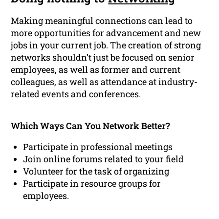
Making meaningful connections can lead to
more opportunities for advancement and new
jobs in your current job. The creation of strong
networks shouldn’t just be focused on senior
employees, as well as former and current
colleagues, as well as attendance at industry-
related events and conferences.
Which Ways Can You Network Better?
Participate in professional meetings
Join online forums related to your field
Volunteer for the task of organizing
Participate in resource groups for
employees.