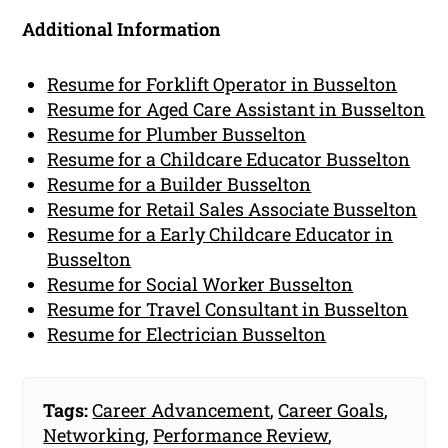
Additional Information
Resume for Forklift Operator in Busselton
Resume for Aged Care Assistant in Busselton
Resume for Plumber Busselton
Resume for a Childcare Educator Busselton
Resume for a Builder Busselton
Resume for Retail Sales Associate Busselton
Resume for a Early Childcare Educator in
Busselton
Resume for Social Worker Busselton
Resume for Travel Consultant in Busselton
Resume for Electrician Busselton
Tags:
Career Advancement
,
Career Goals
,
Networking
,
Performance Review
,