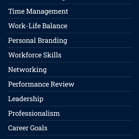
Time Management
Work-Life Balance
Personal Branding
Workforce Skills
Networking
Performance Review
Leadership
Professionalism
Career Goals