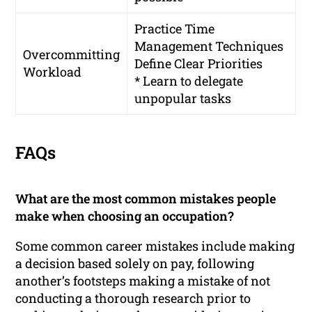
Practice Time
Management Techniques
Overcommitting
Define Clear Priorities
Workload
* Learn to delegate
unpopular tasks
FAQs
What are the most common mistakes people
make when choosing an occupation?
Some common career mistakes include making
a decision based solely on pay, following
another’s footsteps making a mistake of not
conducting a thorough research prior to