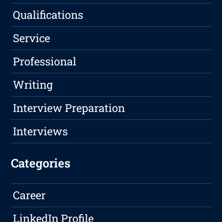
Qualifications
Service
Professional
Writing
Interview Preparation
Interviews
Categories
Career
LinkedIn Profile