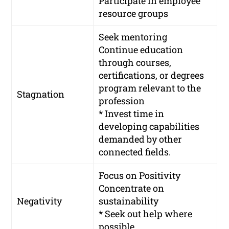
Participate in employee
resource groups
Seek mentoring
Continue education
through courses,
certifications, or degrees
program relevant to the
Stagnation
profession
* Invest time in
developing capabilities
demanded by other
connected fields.
Focus on Positivity
Concentrate on
Negativity
sustainability
* Seek out help where
possible