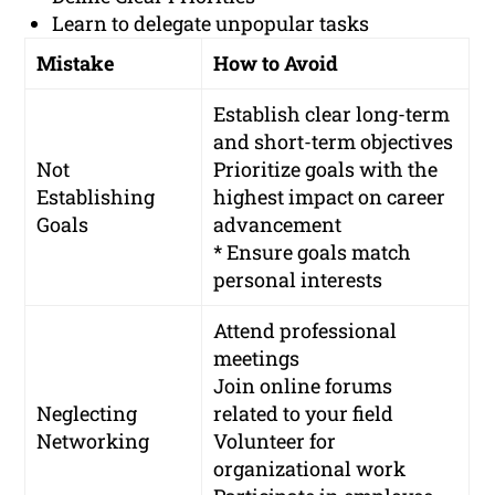
Learn to delegate unpopular tasks
Mistake
How to Avoid
Establish clear long-term
and short-term objectives
Not
Prioritize goals with the
Establishing
highest impact on career
Goals
advancement
* Ensure goals match
personal interests
Attend professional
meetings
Join online forums
Neglecting
related to your field
Networking
Volunteer for
organizational work