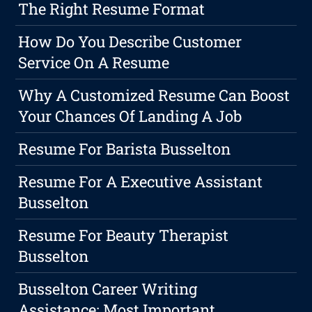
The Right Resume Format
How Do You Describe Customer
Service On A Resume
Why A Customized Resume Can Boost
Your Chances Of Landing A Job
Resume For Barista Busselton
Resume For A Executive Assistant
Busselton
Resume For Beauty Therapist
Busselton
Busselton Career Writing
Assistance: Most Important