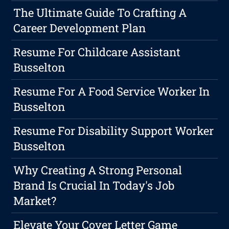
The Ultimate Guide To Crafting A
Career Development Plan
Resume For Childcare Assistant
Busselton
Resume For A Food Service Worker In
Busselton
Resume For Disability Support Worker
Busselton
Why Creating A Strong Personal
Brand Is Crucial In Today's Job
Market?
Elevate Your Cover Letter Game