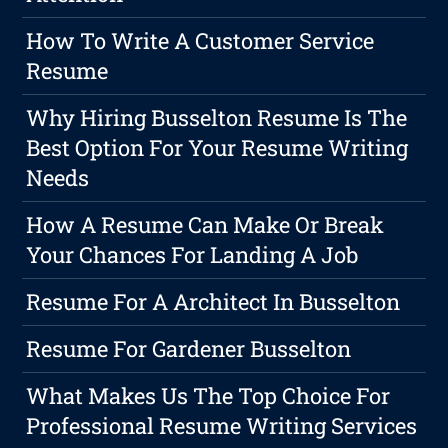
How To Write A Customer Service
Resume
Why Hiring Busselton Resume Is The
Best Option For Your Resume Writing
Needs
How A Resume Can Make Or Break
Your Chances For Landing A Job
Resume For A Architect In Busselton
Resume For Gardener Busselton
What Makes Us The Top Choice For
Professional Resume Writing Services