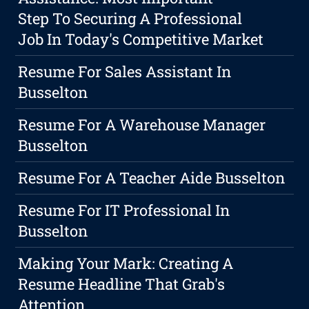
Step To Securing A Professional
Job In Today's Competitive Market
Resume For Sales Assistant In
Busselton
Resume For A Warehouse Manager
Busselton
Resume For A Teacher Aide Busselton
Resume For IT Professional In
Busselton
Making Your Mark: Creating A
Resume Headline That Grab's
Attention