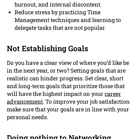
burnout, and internal discontent.
Reduce stress by practicing Time
Management techniques and learning to
delegate tasks that are not popular.
Not Establishing Goals
Do you have a clear view of where you’d like be
in the next year, or two? Setting goals that are
realistic can hinder progress. Set clear, short
and long-term goals that prioritize those that
will have the highest impact on your
career
advancement
. To improve your job satisfaction
make sure that your goals are in line with your
personal needs.
Doing nothing to
Networking