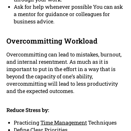
Ask for help whenever possible You can ask
a mentor for guidance or colleagues for
business advice.
Overcommitting Workload
Overcommitting can lead to mistakes, burnout,
and internal resentment. As much as it is
important to put in the effort in a way that is
beyond the capacity of one’s ability,
overcommitting will lead to less productivity
and the expected outcomes.
Reduce Stress by:
Practicing
Time Management
Techniques
Define Clear Priorities