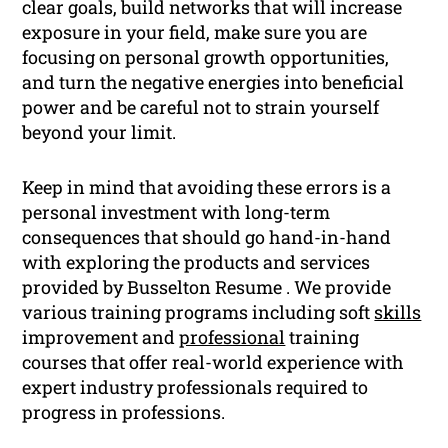
clear goals, build networks that will increase
exposure in your field, make sure you are
focusing on personal growth opportunities,
and turn the negative energies into beneficial
power and be careful not to strain yourself
beyond your limit.
Keep in mind that avoiding these errors is a
personal investment with long-term
consequences that should go hand-in-hand
with exploring the products and services
provided by Busselton Resume . We provide
various training programs including soft
skills
improvement and
professional
training
courses that offer real-world experience with
expert industry professionals required to
progress in professions.