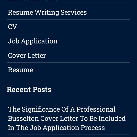
Resume Writing Services
CV
Job Application
Cover Letter
Resume
Recent Posts
The Significance Of A Professional
Busselton Cover Letter To Be Included
In The Job Application Process