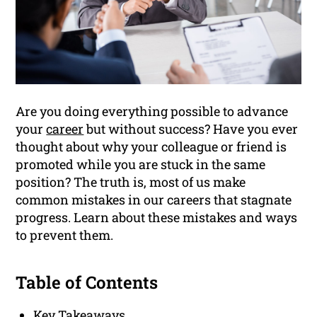
Are you doing everything possible to advance
your
career
but without success? Have you ever
thought about why your colleague or friend is
promoted while you are stuck in the same
position? The truth is, most of us make
common mistakes in our careers that stagnate
progress. Learn about these mistakes and ways
to prevent them.
Table of Contents
Key Takeaways