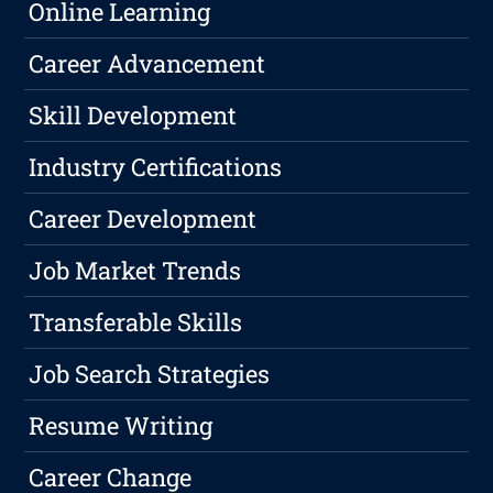
Online Learning
Career Advancement
Skill Development
Industry Certifications
Career Development
Job Market Trends
Transferable Skills
Job Search Strategies
Resume Writing
Career Change