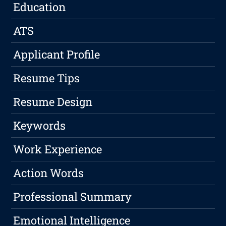
Education
ATS
Applicant Profile
Resume Tips
Resume Design
Keywords
Work Experience
Action Words
Professional Summary
Emotional Intelligence