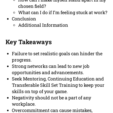
chosen field?
What can I do if I’m feeling stuck at work?
Conclusion
Additional Information
Key Takeaways
Failure to set realistic goals can hinder the
progress.
Strong networks can lead to new job
opportunities and advancements.
Seek Mentoring, Continuing Education and
Transferable Skill Set Training to keep your
skills on top of your game.
Negativity should not be a part of any
workplace.
Overcommitment can cause mistakes,