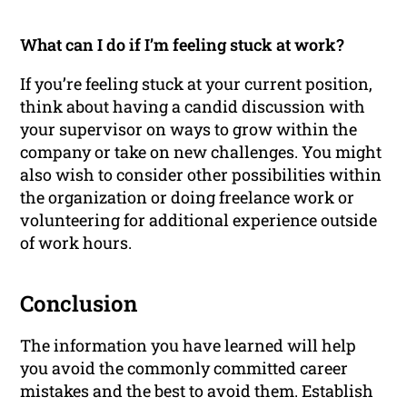
What can I do if I’m feeling stuck at work?
If you’re feeling stuck at your current position,
think about having a candid discussion with
your supervisor on ways to grow within the
company or take on new challenges. You might
also wish to consider other possibilities within
the organization or doing freelance work or
volunteering for additional experience outside
of work hours.
Conclusion
The information you have learned will help
you avoid the commonly committed career
mistakes and the best to avoid them. Establish