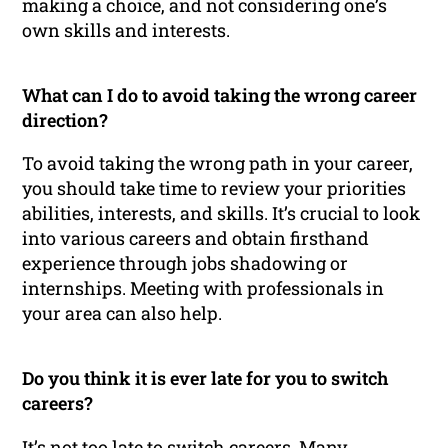
making a choice, and not considering one’s
own skills and interests.
What can I do to avoid taking the wrong career
direction?
To avoid taking the wrong path in your career,
you should take time to review your priorities
abilities, interests, and skills. It’s crucial to look
into various careers and obtain firsthand
experience through jobs shadowing or
internships. Meeting with professionals in
your area can also help.
Do you think it is ever late for you to switch
careers?
It’s not too late to switch careers. Many