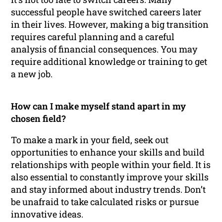
successful people have switched careers later
in their lives. However, making a big transition
requires careful planning and a careful
analysis of financial consequences. You may
require additional knowledge or training to get
a new job.
How can I make myself stand apart in my
chosen field?
To make a mark in your field, seek out
opportunities to enhance your skills and build
relationships with people within your field. It is
also essential to constantly improve your skills
and stay informed about industry trends. Don’t
be unafraid to take calculated risks or pursue
innovative ideas.