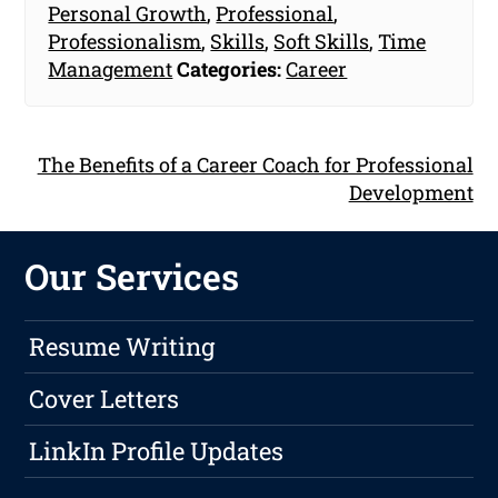
Personal Growth
,
Professional
,
Professionalism
,
Skills
,
Soft Skills
,
Time
Management
Categories:
Career
The Benefits of a Career Coach for Professional
Development
Our Services
Resume Writing
Cover Letters
LinkIn Profile Updates