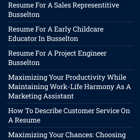
Resume For A Sales Representitive
Busselton
Resume For A Early Childcare
Educator In Busselton
Resume For A Project Engineer
Busselton
Maximizing Your Productivity While
Maintaining Work-Life Harmony As A
Marketing Assistant
How To Describe Customer Service On
A Resume
Maximizing Your Chances: Choosing