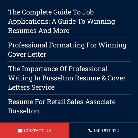
The Complete Guide To Job
Applications: A Guide To Winning
Resumes And More
Professional Formatting For Winning
Cover Letter
The Importance Of Professional
Writing In Busselton Resume & Cover
Letters Service
Resume For Retail Sales Associate
Busselton
Resume For A Physiotherapist
CONTACT US
1300 871 072
Busselton