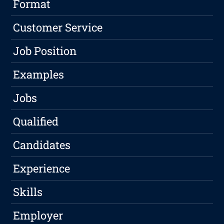
Format
Customer Service
Job Position
Examples
Jobs
Qualified
Candidates
Experience
Skills
Employer