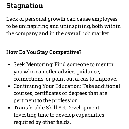
Stagnation
Lack of
personal growth
can cause employees
to be uninspiring and uninspiring, both within
the company and in the overall job market.
How Do You Stay Competitive?
Seek Mentoring: Find someone to mentor
you who can offer advice, guidance,
connections, or point out areas to improve.
Continuing Your Education: Take additional
courses, certificates or degrees that are
pertinent to the profession.
Transferable Skill Set Development:
Investing time to develop capabilities
required by other fields.