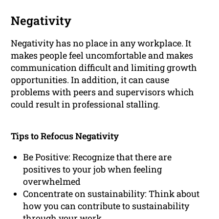
Negativity
Negativity has no place in any workplace. It
makes people feel uncomfortable and makes
communication difficult and limiting growth
opportunities. In addition, it can cause
problems with peers and supervisors which
could result in professional stalling.
Tips to Refocus Negativity
Be Positive: Recognize that there are
positives to your job when feeling
overwhelmed
Concentrate on sustainability: Think about
how you can contribute to sustainability
through your work.