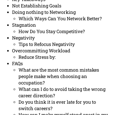
Not Establishing Goals
Doing nothing to Networking
Which Ways Can You Network Better?
Stagnation
How Do You Stay Competitive?
Negativity
Tips to Refocus Negativity
Overcommitting Workload
Reduce Stress by:
FAQs
What are the most common mistakes
people make when choosing an
occupation?
What can I do to avoid taking the wrong
career direction?
Do you think it is ever late for you to
switch careers?
How can I make myself stand apart in my