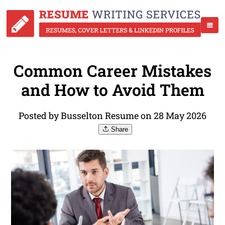
Common Career Mistakes
and How to Avoid Them
Posted by Busselton Resume on 28 May 2026
Share