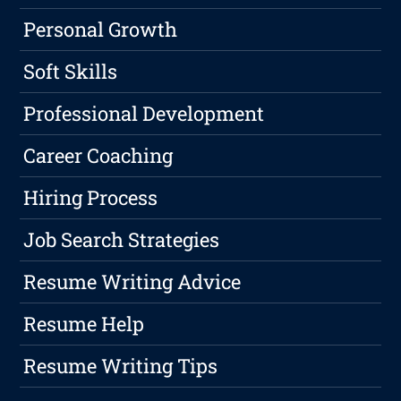
Personal Growth
Soft Skills
Professional Development
Career Coaching
Hiring Process
Job Search Strategies
Resume Writing Advice
Resume Help
Resume Writing Tips