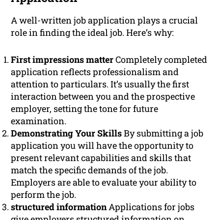
A well-written job application plays a crucial
role in finding the ideal job. Here’s why:
First impressions matter
Completely completed
application reflects professionalism and
attention to particulars. It’s usually the first
interaction between you and the prospective
employer, setting the tone for future
examination.
Demonstrating Your Skills
By submitting a job
application you will have the opportunity to
present relevant capabilities and skills that
match the specific demands of the job.
Employers are able to evaluate your ability to
perform the job.
structured information
Applications for jobs
give employers structured information on