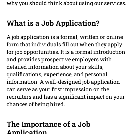
why you should think about using our services.
What is a Job Application?
A job application is a formal, written or online
form that individuals fill out when they apply
for job opportunities. It is a formal introduction
and provides prospective employers with
detailed information about your skills,
qualifications, experience, and personal
information. A well-designed job application
can serve as your first impression on the
recruiters and has a significant impact on your
chances of being hired.
The Importance of a Job
Application