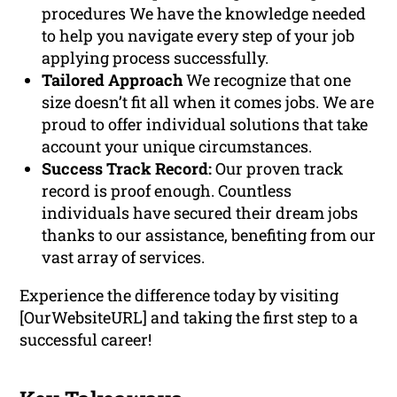
procedures We have the knowledge needed
to help you navigate every step of your job
applying process successfully.
Tailored Approach
We recognize that one
size doesn’t fit all when it comes jobs. We are
proud to offer individual solutions that take
account your unique circumstances.
Success Track Record:
Our proven track
record is proof enough. Countless
individuals have secured their dream jobs
thanks to our assistance, benefiting from our
vast array of services.
Experience the difference today by visiting
[OurWebsiteURL] and taking the first step to a
successful career!