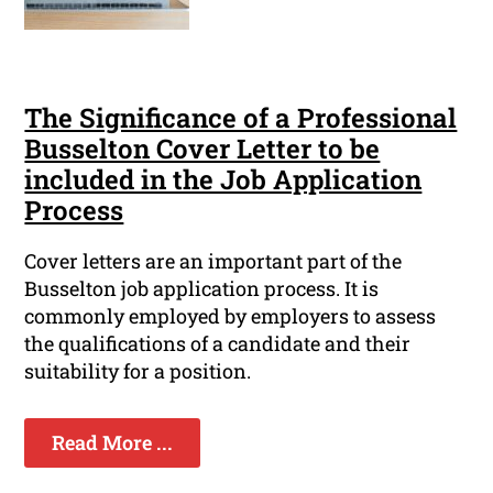
The Significance of a Professional
Busselton Cover Letter to be
included in the Job Application
Process
Cover letters are an important part of the
Busselton job application process. It is
commonly employed by employers to assess
the qualifications of a candidate and their
suitability for a position.
Read More ...