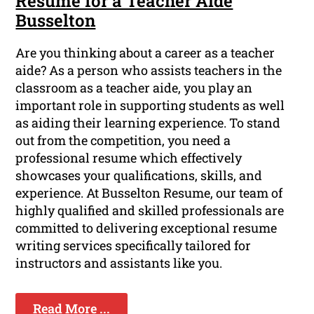
Resume for a Teacher Aide
Busselton
Are you thinking about a career as a teacher
aide? As a person who assists teachers in the
classroom as a teacher aide, you play an
important role in supporting students as well
as aiding their learning experience. To stand
out from the competition, you need a
professional resume which effectively
showcases your qualifications, skills, and
experience. At Busselton Resume, our team of
highly qualified and skilled professionals are
committed to delivering exceptional resume
writing services specifically tailored for
instructors and assistants like you.
Read More ...