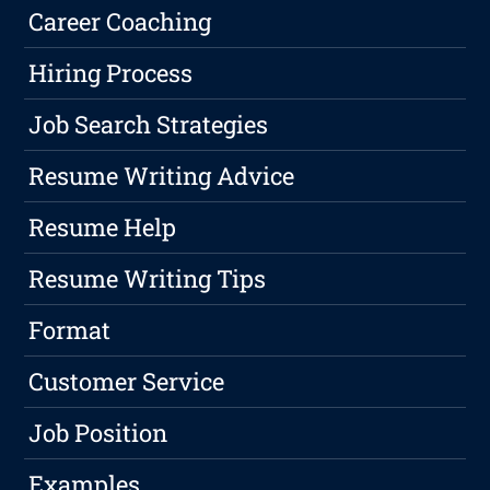
Career Coaching
Hiring Process
Job Search Strategies
Resume Writing Advice
Resume Help
Resume Writing Tips
Format
Customer Service
Job Position
Examples