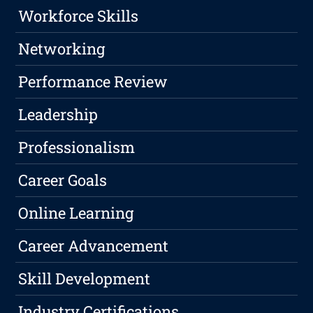
Workforce Skills
Networking
Performance Review
Leadership
Professionalism
Career Goals
Online Learning
Career Advancement
Skill Development
Industry Certifications