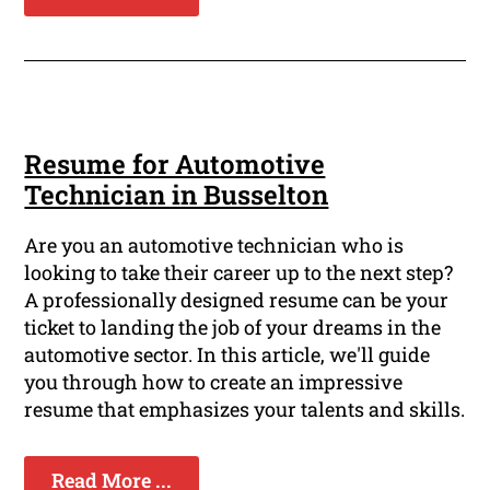
Resume for Automotive
Technician in Busselton
Are you an automotive technician who is
looking to take their career up to the next step?
A professionally designed resume can be your
ticket to landing the job of your dreams in the
automotive sector. In this article, we'll guide
you through how to create an impressive
resume that emphasizes your talents and skills.
Read More ...