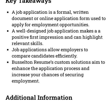
Key Takeaways
A job application is a formal, written
document or online application form used to
apply for employment opportunities.
A well-designed job application makes a a
positive first impression and can highlight
relevant skills.
Job applications allow employers to
compare candidates efficiently.
Busselton Resume‘s custom solutions aim to
enhance the application process and
increase your chances of securing
employment.
Additional Information