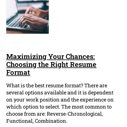
Maximizing Your Chances:
Choosing the Right Resume
Format
What is the best resume format? There are
several options available and it is dependent
on your work position and the experience on
which option to select. The most common to
choose from are: Reverse-Chronological,
Functional, Combination.