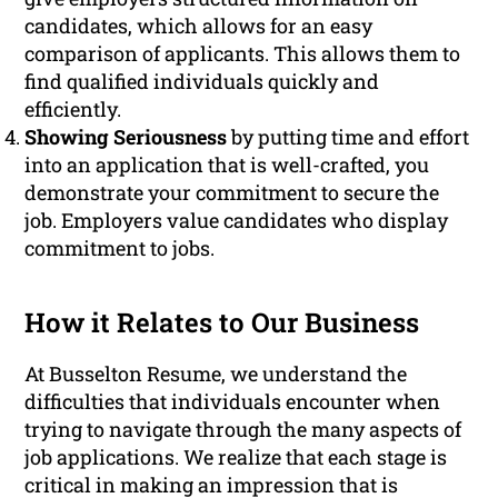
candidates, which allows for an easy
comparison of applicants. This allows them to
find qualified individuals quickly and
efficiently.
Showing Seriousness
by putting time and effort
into an application that is well-crafted, you
demonstrate your commitment to secure the
job. Employers value candidates who display
commitment to jobs.
How it Relates to Our Business
At Busselton Resume, we understand the
difficulties that individuals encounter when
trying to navigate through the many aspects of
job applications. We realize that each stage is
critical in making an impression that is