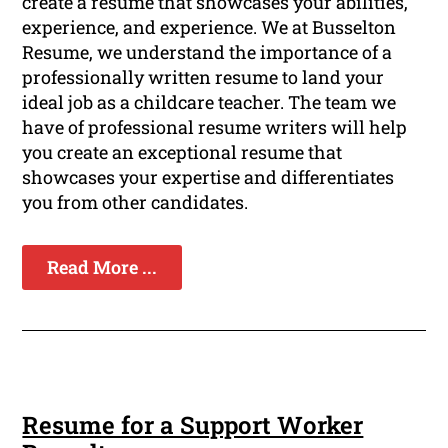
create a resume that showcases your abilities,
experience, and experience. We at Busselton
Resume, we understand the importance of a
professionally written resume to land your
ideal job as a childcare teacher. The team we
have of professional resume writers will help
you create an exceptional resume that
showcases your expertise and differentiates
you from other candidates.
Read More ...
Resume for a Support Worker