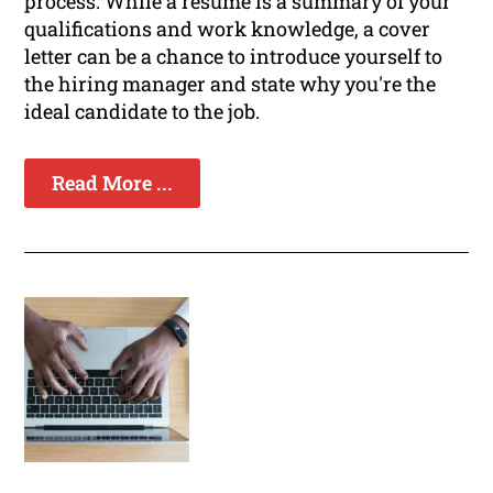
process. While a resume is a summary of your
qualifications and work knowledge, a cover
letter can be a chance to introduce yourself to
the hiring manager and state why you're the
ideal candidate to the job.
Read More ...