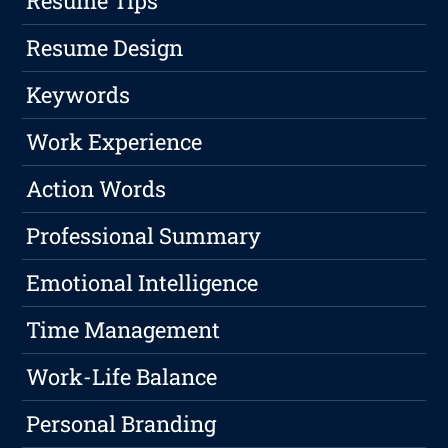
Resume Tips
Resume Design
Keywords
Work Experience
Action Words
Professional Summary
Emotional Intelligence
Time Management
Work-Life Balance
Personal Branding