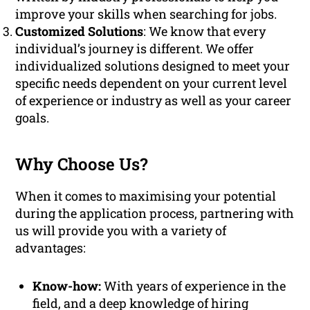
improve your skills when searching for jobs.
Customized Solutions
: We know that every
individual’s journey is different. We offer
individualized solutions designed to meet your
specific needs dependent on your current level
of experience or industry as well as your career
goals.
Why Choose Us?
When it comes to maximising your potential
during the application process, partnering with
us will provide you with a variety of
advantages:
Know-how:
With years of experience in the
field, and a deep knowledge of hiring