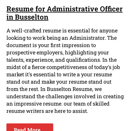
Resume for Administrative Officer
in Busselton
A well-crafted resume is essential for anyone
looking to work being an Administrator. The
document is your first impression to
prospective employers, highlighting your
talents, experience, and qualifications. In the
midst of a fierce competitiveness of today's job
market it's essential to write a your resume
stand out and make your resume stand out
from the rest. In Busselton Resume, we
understand the challenges involved in creating
an impressive resume. our team of skilled
resume writers are here to assist.
Read More ...