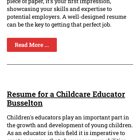
piece of paper, it's your first impression,
showcasing your skills and expertise to
potential employers. A well-designed resume
can be the key to getting that perfect job.
Read More ...
Resume for a Childcare Educator
Busselton
Children's educators play an important part in
the growth and development of young children.
As an educator in this field it is imperative to