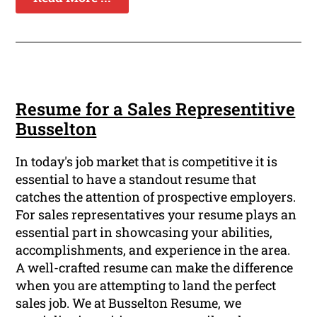
Resume for a Sales Representitive
Busselton
In today's job market that is competitive it is
essential to have a standout resume that
catches the attention of prospective employers.
For sales representatives your resume plays an
essential part in showcasing your abilities,
accomplishments, and experience in the area.
A well-crafted resume can make the difference
when you are attempting to land the perfect
sales job. We at Busselton Resume, we