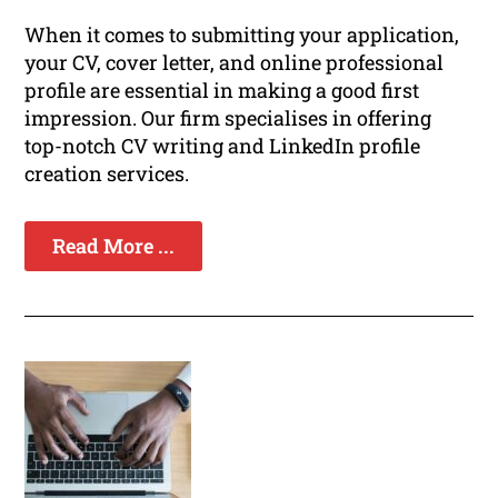
When it comes to submitting your application,
your CV, cover letter, and online professional
profile are essential in making a good first
impression. Our firm specialises in offering
top-notch CV writing and LinkedIn profile
creation services.
Read More ...