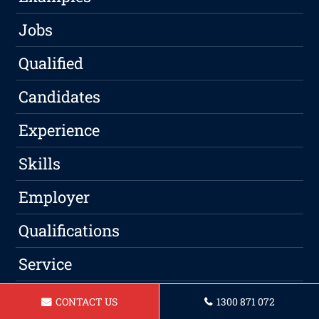
Jobs
Qualified
Candidates
Experience
Skills
Employer
Qualifications
Service
Professional
CONTACT US
1300 871 072