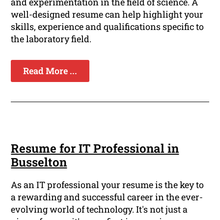
and experimentation in the field of science. A
well-designed resume can help highlight your
skills, experience and qualifications specific to
the laboratory field.
Read More ...
Resume for IT Professional in
Busselton
As an IT professional your resume is the key to
a rewarding and successful career in the ever-
evolving world of technology. It's not just a