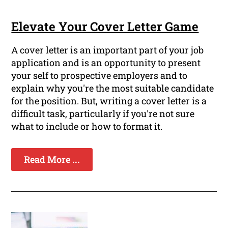
Elevate Your Cover Letter Game
A cover letter is an important part of your job
application and is an opportunity to present
your self to prospective employers and to
explain why you're the most suitable candidate
for the position. But, writing a cover letter is a
difficult task, particularly if you're not sure
what to include or how to format it.
Read More ...