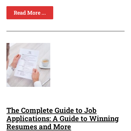
Read More ...
The Complete Guide to Job
Applications: A Guide to Winning
Resumes and More