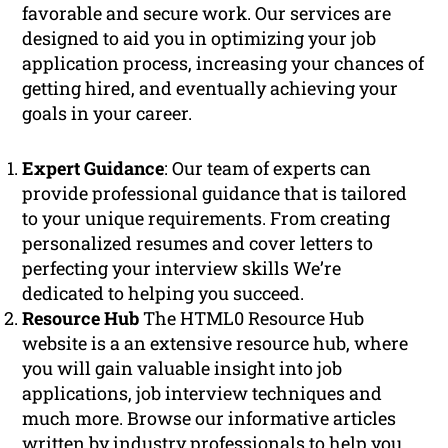
favorable and secure work. Our services are
designed to aid you in optimizing your job
application process, increasing your chances of
getting hired, and eventually achieving your
goals in your career.
Expert Guidance
: Our team of experts can
provide professional guidance that is tailored
to your unique requirements. From creating
personalized resumes and cover letters to
perfecting your interview skills We’re
dedicated to helping you succeed.
Resource Hub
The HTML0 Resource Hub
website is a an extensive resource hub, where
you will gain valuable insight into job
applications, job interview techniques and
much more. Browse our informative articles
written by industry professionals to help you