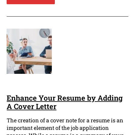
Enhance Your Resume by Adding
A Cover Letter
The creation of a cover note for a resume is an
important element of the job application