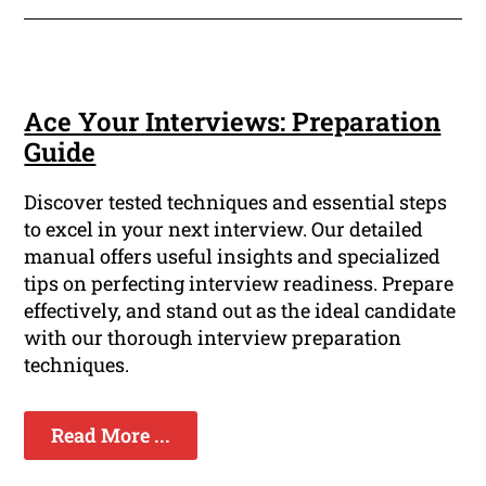
Ace Your Interviews: Preparation
Guide
Discover tested techniques and essential steps
to excel in your next interview. Our detailed
manual offers useful insights and specialized
tips on perfecting interview readiness. Prepare
effectively, and stand out as the ideal candidate
with our thorough interview preparation
techniques.
Read More ...