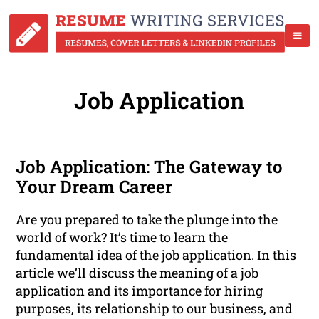
Job Application
Job Application: The Gateway to
Your Dream Career
Are you prepared to take the plunge into the
world of work? It’s time to learn the
fundamental idea of the job application. In this
article we’ll discuss the meaning of a job
application and its importance for hiring
purposes, its relationship to our business, and