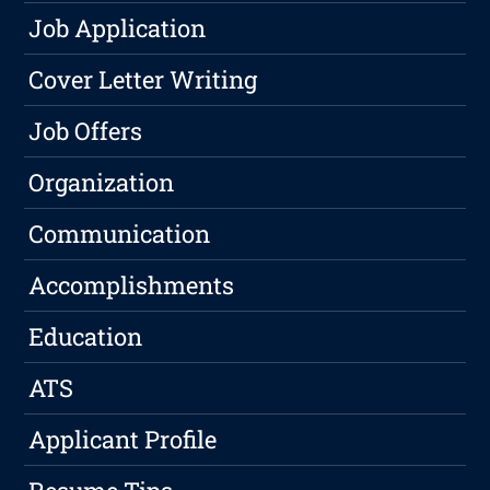
Job Application
Cover Letter Writing
Job Offers
Organization
Communication
Accomplishments
Education
ATS
Applicant Profile