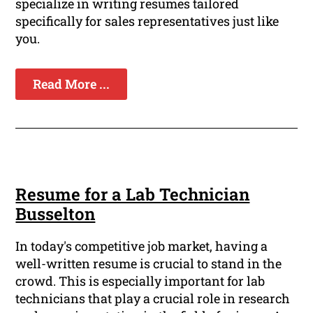
specialize in writing resumes tailored
specifically for sales representatives just like
you.
Read More ...
Resume for a Lab Technician
Busselton
In today's competitive job market, having a
well-written resume is crucial to stand in the
crowd. This is especially important for lab
technicians that play a crucial role in research