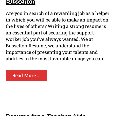
Busselton
Are you in search of a rewarding job as a helper
in which you will be able to make an impact on
the lives of others? Writing a strong resume is
an essential part of securing the support
worker job you've always wanted. We at
Busselton Resume, we understand the
importance of presenting your talents and
abilities in the most favorable image you can.
Read More ...