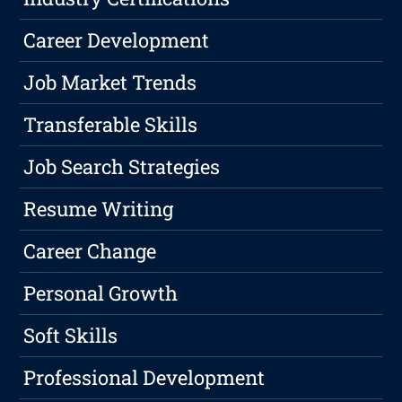
Career Development
Job Market Trends
Transferable Skills
Job Search Strategies
Resume Writing
Career Change
Personal Growth
Soft Skills
Professional Development