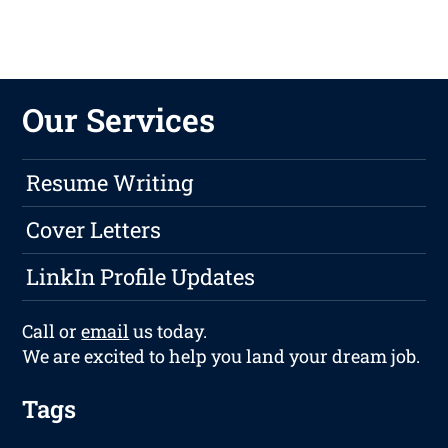
Our Services
Resume Writing
Cover Letters
LinkIn Profile Updates
Call or
email
us today.
We are excited to help you land your dream job.
Tags