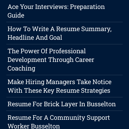
Ace Your Interviews: Preparation
Guide
How To Write A Resume Summary,
Headline And Goal
The Power Of Professional
Development Through Career
Coaching
Make Hiring Managers Take Notice
With These Key Resume Strategies
Resume For Brick Layer In Busselton
Resume For A Community Support
Worker Busselton