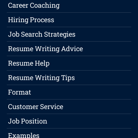
Career Coaching
Hiring Process
Job Search Strategies
Resume Writing Advice
Resume Help
Resume Writing Tips
Format
Customer Service
Job Position
Examples