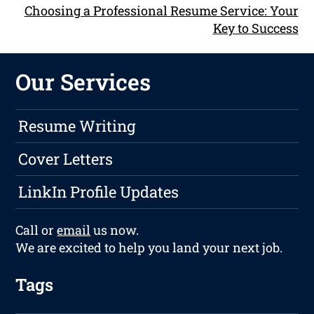
Choosing a Professional Resume Service: Your
Key to Success
Our Services
Resume Writing
Cover Letters
LinkIn Profile Updates
Call or
email
us now.
We are excited to help you land your next job.
Tags