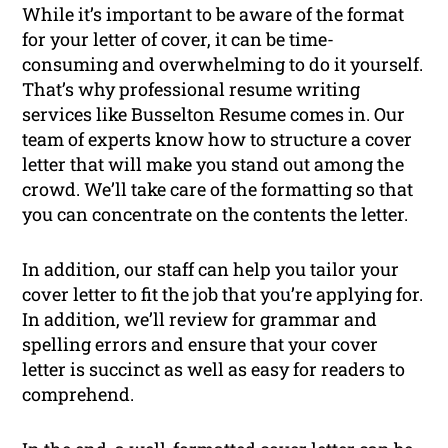
While it’s important to be aware of the format
for your letter of cover, it can be time-
consuming and overwhelming to do it yourself.
That’s why professional resume writing
services like Busselton Resume comes in. Our
team of experts know how to structure a cover
letter that will make you stand out among the
crowd. We’ll take care of the formatting so that
you can concentrate on the contents the letter.
In addition, our staff can help you tailor your
cover letter to fit the job that you’re applying for.
In addition, we’ll review for grammar and
spelling errors and ensure that your cover
letter is succinct as well as easy for readers to
comprehend.