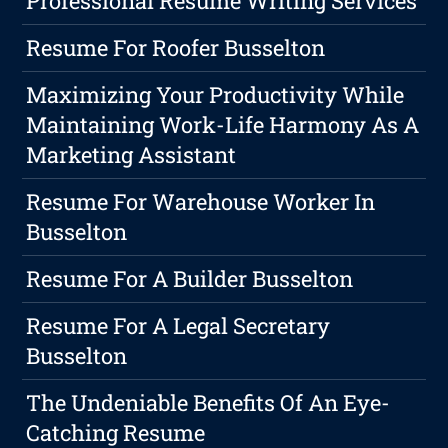
Professional Resume Writing Services
Resume For Roofer Busselton
Maximizing Your Productivity While
Maintaining Work-Life Harmony As A
Marketing Assistant
Resume For Warehouse Worker In
Busselton
Resume For A Builder Busselton
Resume For A Legal Secretary
Busselton
The Undeniable Benefits Of An Eye-
Catching Resume