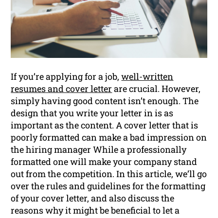
If you’re applying for a job,
well-written
resumes and cover letter
are crucial. However,
simply having good content isn’t enough. The
design that you write your letter in is as
important as the content. A cover letter that is
poorly formatted can make a bad impression on
the hiring manager While a professionally
formatted one will make your company stand
out from the competition. In this article, we’ll go
over the rules and guidelines for the formatting
of your cover letter, and also discuss the
reasons why it might be beneficial to let a