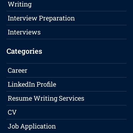
Writing
Interview Preparation
Interviews
Categories
Career
LinkedIn Profile
Resume Writing Services
CV
Job Application