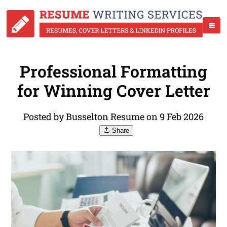
Professional Formatting
for Winning Cover Letter
Posted by Busselton Resume on 9 Feb 2026
Share