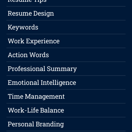
Resume Design
Keywords
Work Experience
Action Words
Professional Summary
Emotional Intelligence
Time Management
Work-Life Balance
Personal Branding