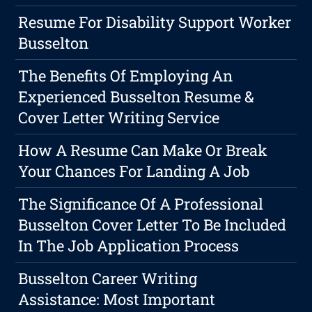
Resume For Disability Support Worker
Busselton
The Benefits Of Employing An
Experienced Busselton Resume &
Cover Letter Writing Service
How A Resume Can Make Or Break
Your Chances For Landing A Job
The Significance Of A Professional
Busselton Cover Letter To Be Included
In The Job Application Process
Busselton Career Writing
Assistance: Most Important