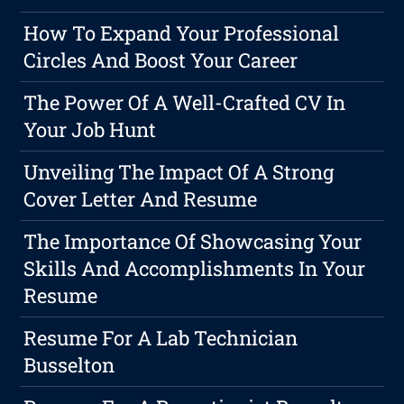
How To Expand Your Professional
Circles And Boost Your Career
The Power Of A Well-Crafted CV In
Your Job Hunt
Unveiling The Impact Of A Strong
Cover Letter And Resume
The Importance Of Showcasing Your
Skills And Accomplishments In Your
Resume
Resume For A Lab Technician
Busselton