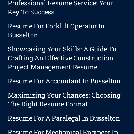
Professional Resume Service: Your
Key To Success
Resume For Forklift Operator In
Busselton
Showcasing Your Skills: A Guide To
Crafting An Effective Construction
Project Management Resume
Resume For Accountant In Busselton
Maximizing Your Chances: Choosing
The Right Resume Format
Resume For A Paralegal In Busselton
Resume For Mechanical Engineer In