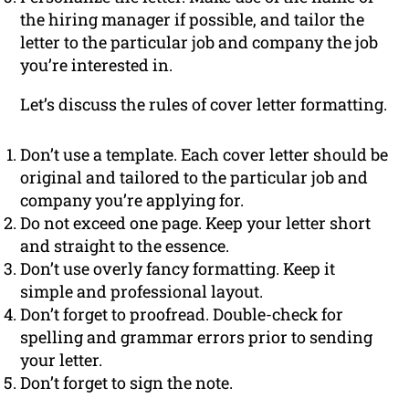
the hiring manager if possible, and tailor the
letter to the particular job and company the job
you’re interested in.
Let’s discuss the rules of cover letter formatting.
Don’t use a template. Each cover letter should be
original and tailored to the particular job and
company you’re applying for.
Do not exceed one page. Keep your letter short
and straight to the essence.
Don’t use overly fancy formatting. Keep it
simple and professional layout.
Don’t forget to proofread. Double-check for
spelling and grammar errors prior to sending
your letter.
Don’t forget to sign the note.