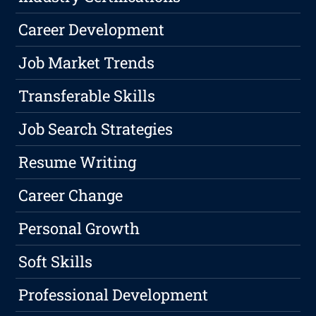
Career Development
Job Market Trends
Transferable Skills
Job Search Strategies
Resume Writing
Career Change
Personal Growth
Soft Skills
Professional Development