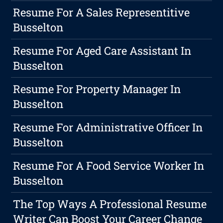
Resume For A Sales Representitive
Busselton
Resume For Aged Care Assistant In
Busselton
Resume For Property Manager In
Busselton
Resume For Administrative Officer In
Busselton
Resume For A Food Service Worker In
Busselton
The Top Ways A Professional Resume
Writer Can Boost Your Career Change