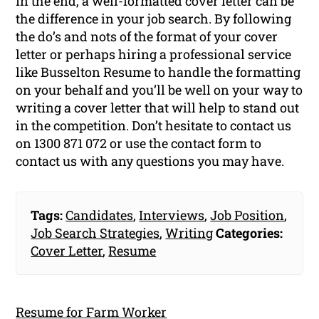
In the end, a well-formatted cover letter can be
the difference in your job search. By following
the do’s and nots of the format of your cover
letter or perhaps hiring a professional service
like Busselton Resume to handle the formatting
on your behalf and you’ll be well on your way to
writing a cover letter that will help to stand out
in the competition. Don’t hesitate to contact us
on 1300 871 072 or use the contact form to
contact us with any questions you may have.
Tags:
Candidates
,
Interviews
,
Job Position
,
Job Search Strategies
,
Writing
Categories:
Cover Letter
,
Resume
Resume for Farm Worker