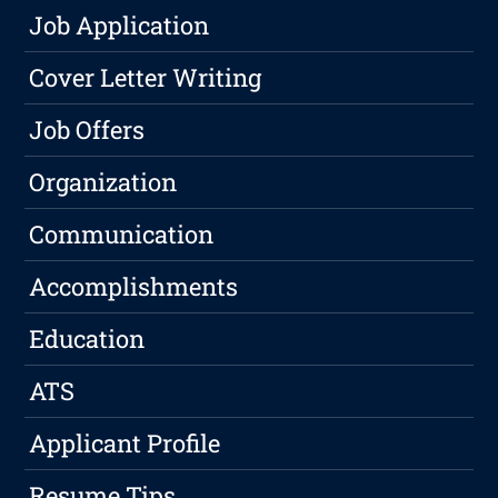
Job Application
Cover Letter Writing
Job Offers
Organization
Communication
Accomplishments
Education
ATS
Applicant Profile
Resume Tips