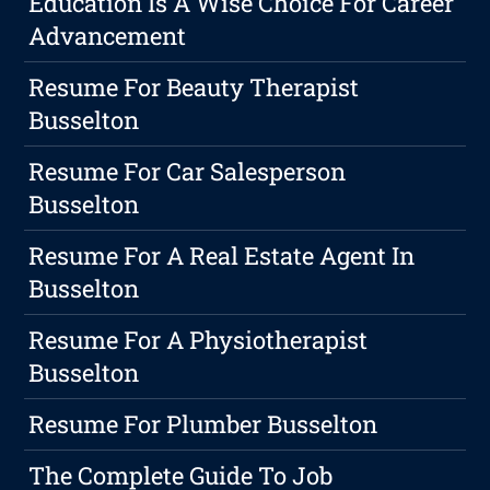
Education Is A Wise Choice For Career
Advancement
Resume For Beauty Therapist
Busselton
Resume For Car Salesperson
Busselton
Resume For A Real Estate Agent In
Busselton
Resume For A Physiotherapist
Busselton
Resume For Plumber Busselton
The Complete Guide To Job