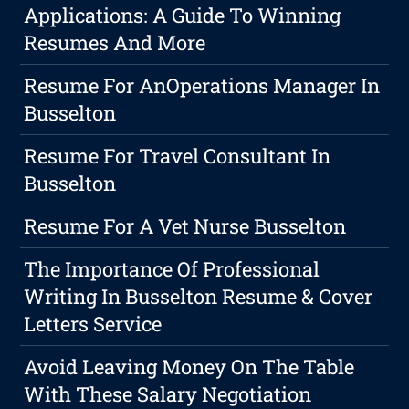
Applications: A Guide To Winning
Resumes And More
Resume For AnOperations Manager In
Busselton
Resume For Travel Consultant In
Busselton
Resume For A Vet Nurse Busselton
The Importance Of Professional
Writing In Busselton Resume & Cover
Letters Service
Avoid Leaving Money On The Table
With These Salary Negotiation