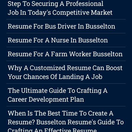
Step To Securing A Professional
Job In Today's Competitive Market
Resume For Bus Driver In Busselton
Resume For A Nurse In Busselton
Resume For A Farm Worker Busselton
Why A Customized Resume Can Boost
Your Chances Of Landing A Job
The Ultimate Guide To Crafting A
Career Development Plan
When Is The Best Time To Create A
Resume? Busselton Resume's Guide To
Crafting An Effective Resume