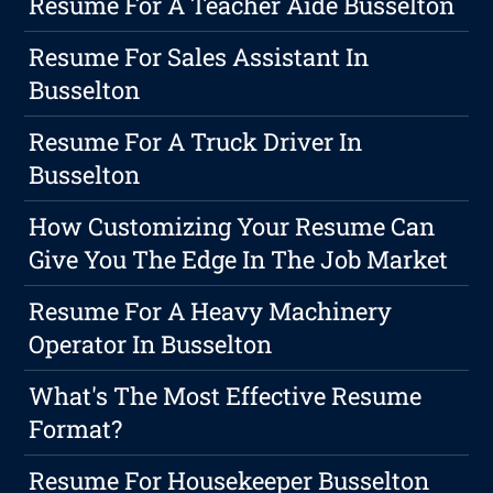
Resume For A Teacher Aide Busselton
Resume For Sales Assistant In
Busselton
Resume For A Truck Driver In
Busselton
How Customizing Your Resume Can
Give You The Edge In The Job Market
Resume For A Heavy Machinery
Operator In Busselton
What's The Most Effective Resume
Format?
Resume For Housekeeper Busselton