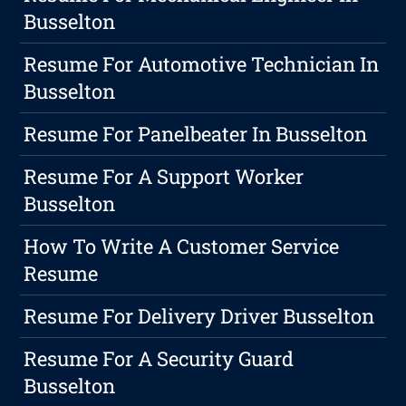
Busselton
Resume For Automotive Technician In
Busselton
Resume For Panelbeater In Busselton
Resume For A Support Worker
Busselton
How To Write A Customer Service
Resume
Resume For Delivery Driver Busselton
Resume For A Security Guard
Busselton