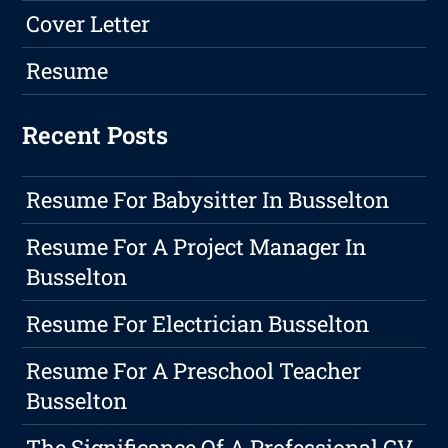
Cover Letter
Resume
Recent Posts
Resume For Babysitter In Busselton
Resume For A Project Manager In
Busselton
Resume For Electrician Busselton
Resume For A Preschool Teacher
Busselton
The Significance Of A Professional CV