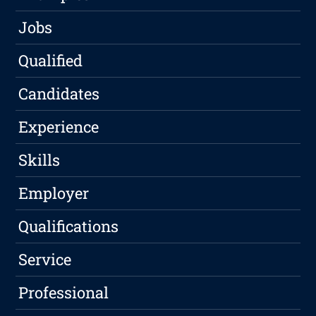
Jobs
Qualified
Candidates
Experience
Skills
Employer
Qualifications
Service
Professional