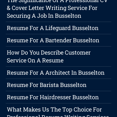
& Cover Letter Writing Service For
Securing A Job In Busselton
Resume For A Lifeguard Busselton
Resume For A Bartender Busselton
How Do You Describe Customer
Service On A Resume
Resume For A Architect In Busselton
Resume For Barista Busselton
Resume For Hairdresser Busselton
What Makes Us The Top Choice For