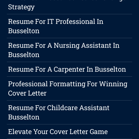
Strategy
Resume For IT Professional In
Busselton
Resume For A Nursing Assistant In
Busselton
Resume For A Carpenter In Busselton
Professional Formatting For Winning
Cover Letter
Resume For Childcare Assistant
Busselton
Elevate Your Cover Letter Game