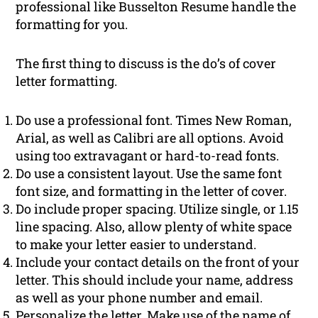
professional like Busselton Resume handle the
formatting for you.
The first thing to discuss is the do’s of cover
letter formatting.
Do use a professional font. Times New Roman,
Arial, as well as Calibri are all options. Avoid
using too extravagant or hard-to-read fonts.
Do use a consistent layout. Use the same font
font size, and formatting in the letter of cover.
Do include proper spacing. Utilize single, or 1.15
line spacing. Also, allow plenty of white space
to make your letter easier to understand.
Include your contact details on the front of your
letter. This should include your name, address
as well as your phone number and email.
Personalize the letter. Make use of the name of