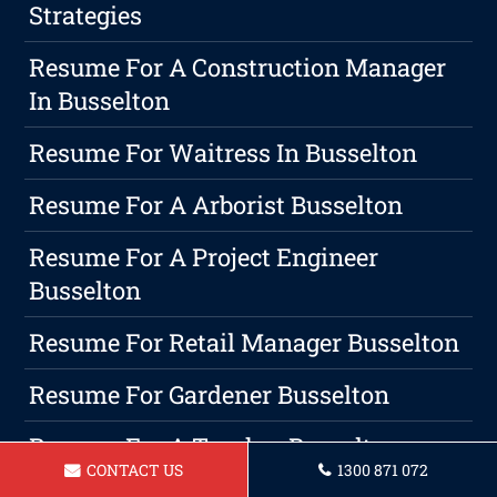
Strategies
Resume For A Construction Manager
In Busselton
Resume For Waitress In Busselton
Resume For A Arborist Busselton
Resume For A Project Engineer
Busselton
Resume For Retail Manager Busselton
Resume For Gardener Busselton
Resume For A Teacher Busselton
CONTACT US
1300 871 072