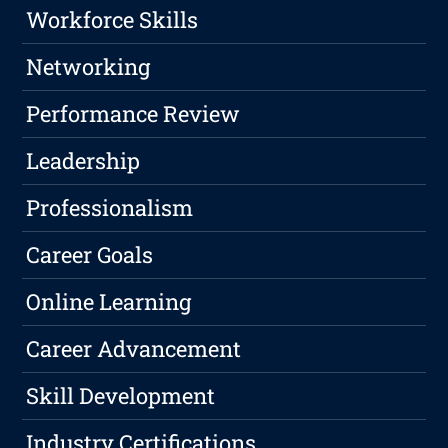
Workforce Skills
Networking
Performance Review
Leadership
Professionalism
Career Goals
Online Learning
Career Advancement
Skill Development
Industry Certifications