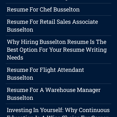
Resume For Chef Busselton
Resume For Retail Sales Associate
Busselton
Why Hiring Busselton Resume Is The
Best Option For Your Resume Writing
Needs
Resume For Flight Attendant
Busselton
Resume For A Warehouse Manager
Busselton
Investing In Yourself: Why Continuous