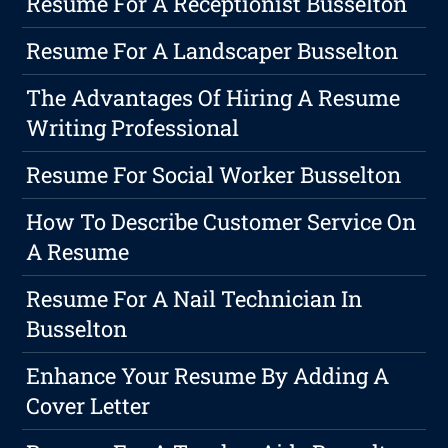
Resume For A Receptionist Busselton
Resume For A Landscaper Busselton
The Advantages Of Hiring A Resume
Writing Professional
Resume For Social Worker Busselton
How To Describe Customer Service On
A Resume
Resume For A Nail Technician In
Busselton
Enhance Your Resume By Adding A
Cover Letter