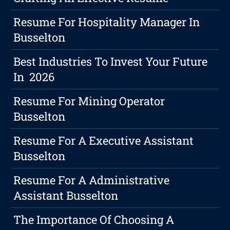
Resume For Hospitality Manager In
Busselton
Best Industries To Invest Your Future
In 2026
Resume For Mining Operator
Busselton
Resume For A Executive Assistant
Busselton
Resume For A Administrative
Assistant Busselton
The Importance Of Choosing A