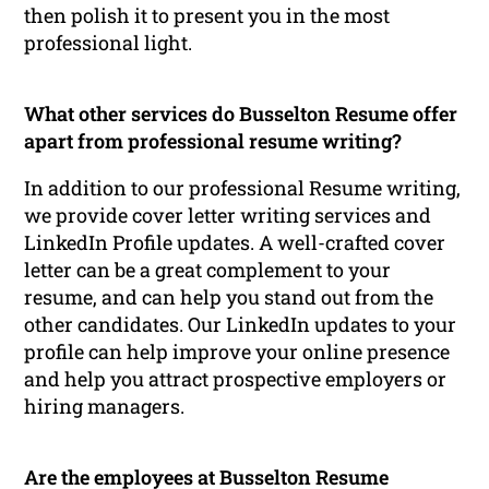
then polish it to present you in the most
professional light.
What other services do Busselton Resume offer
apart from professional resume writing?
In addition to our professional Resume writing,
we provide cover letter writing services and
LinkedIn Profile updates. A well-crafted cover
letter can be a great complement to your
resume, and can help you stand out from the
other candidates. Our LinkedIn updates to your
profile can help improve your online presence
and help you attract prospective employers or
hiring managers.
Are the employees at Busselton Resume