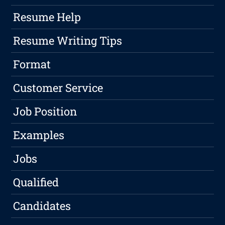
Resume Help
Resume Writing Tips
Format
Customer Service
Job Position
Examples
Jobs
Qualified
Candidates