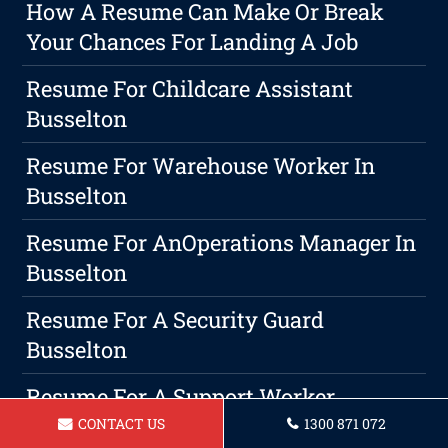
How A Resume Can Make Or Break
Your Chances For Landing A Job
Resume For Childcare Assistant
Busselton
Resume For Warehouse Worker In
Busselton
Resume For AnOperations Manager In
Busselton
Resume For A Security Guard
Busselton
Resume For A Support Worker
Busselton
CONTACT US
1300 871 072