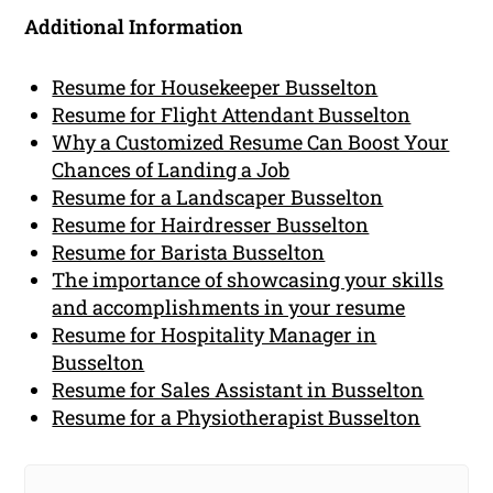
Additional Information
Resume for Housekeeper Busselton
Resume for Flight Attendant Busselton
Why a Customized Resume Can Boost Your
Chances of Landing a Job
Resume for a Landscaper Busselton
Resume for Hairdresser Busselton
Resume for Barista Busselton
The importance of showcasing your skills
and accomplishments in your resume
Resume for Hospitality Manager in
Busselton
Resume for Sales Assistant in Busselton
Resume for a Physiotherapist Busselton