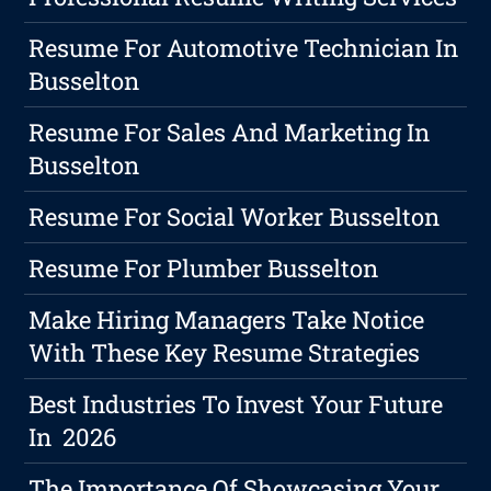
Resume For Automotive Technician In
Busselton
Resume For Sales And Marketing In
Busselton
Resume For Social Worker Busselton
Resume For Plumber Busselton
Make Hiring Managers Take Notice
With These Key Resume Strategies
Best Industries To Invest Your Future
In 2026
The Importance Of Showcasing Your