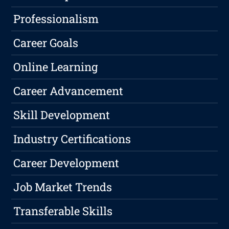
Professionalism
Career Goals
Online Learning
Career Advancement
Skill Development
Industry Certifications
Career Development
Job Market Trends
Transferable Skills