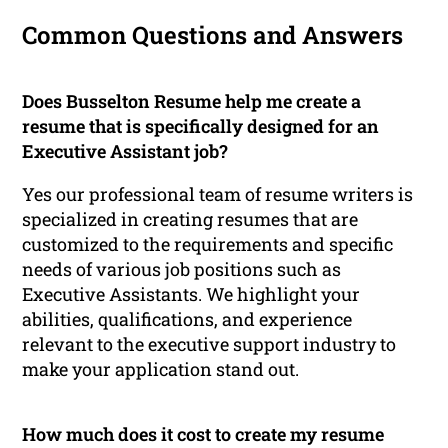
Common Questions and Answers
Does Busselton Resume help me create a
resume that is specifically designed for an
Executive Assistant job?
Yes our professional team of resume writers is
specialized in creating resumes that are
customized to the requirements and specific
needs of various job positions such as
Executive Assistants. We highlight your
abilities, qualifications, and experience
relevant to the executive support industry to
make your application stand out.
How much does it cost to create my resume