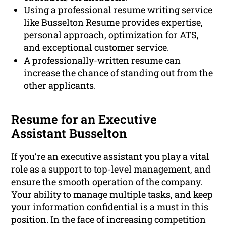
Using a professional resume writing service
like Busselton Resume provides expertise,
personal approach, optimization for ATS,
and exceptional customer service.
A professionally-written resume can
increase the chance of standing out from the
other applicants.
Resume for an Executive
Assistant Busselton
If you’re an executive assistant you play a vital
role as a support to top-level management, and
ensure the smooth operation of the company.
Your ability to manage multiple tasks, and keep
your information confidential is a must in this
position. In the face of increasing competition