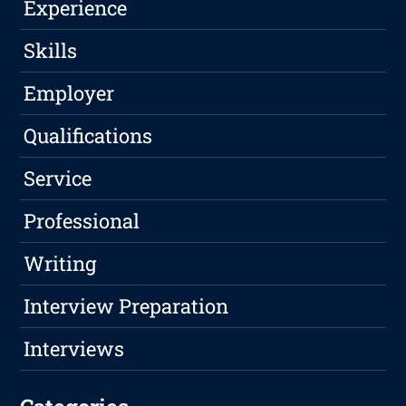
Experience
Skills
Employer
Qualifications
Service
Professional
Writing
Interview Preparation
Interviews