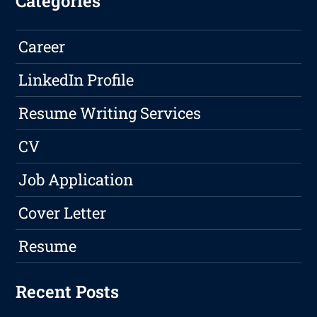
Categories
Career
LinkedIn Profile
Resume Writing Services
CV
Job Application
Cover Letter
Resume
Recent Posts