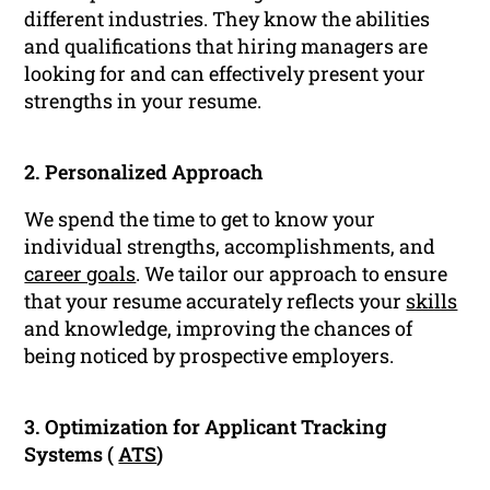
different industries. They know the abilities
and qualifications that hiring managers are
looking for and can effectively present your
strengths in your resume.
2. Personalized Approach
We spend the time to get to know your
individual strengths, accomplishments, and
career goals
. We tailor our approach to ensure
that your resume accurately reflects your
skills
and knowledge, improving the chances of
being noticed by prospective employers.
3. Optimization for Applicant Tracking
Systems (
ATS
)