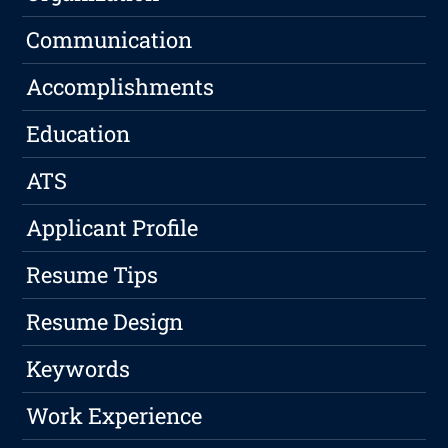
Communication
Accomplishments
Education
ATS
Applicant Profile
Resume Tips
Resume Design
Keywords
Work Experience