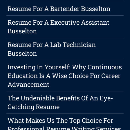
Resume For A Bartender Busselton
Resume For A Executive Assistant
Busselton
Resume For A Lab Technician
Busselton
Investing In Yourself: Why Continuous
Education Is A Wise Choice For Career
Advancement
The Undeniable Benefits Of An Eye-
Catching Resume
What Makes Us The Top Choice For
Professional Resume Writing Services