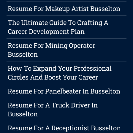
Resume For Makeup Artist Busselton
The Ultimate Guide To Crafting A
Career Development Plan
Resume For Mining Operator
Busselton
How To Expand Your Professional
Circles And Boost Your Career
Resume For Panelbeater In Busselton
Resume For A Truck Driver In
Busselton
Resume For A Receptionist Busselton