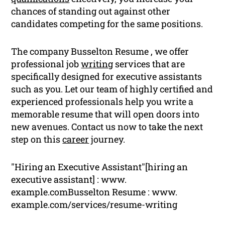
chances of standing out against other
candidates competing for the same positions.
The company Busselton Resume , we offer
professional job
writing
services that are
specifically designed for executive assistants
such as you. Let our team of highly certified and
experienced professionals help you write a
memorable resume that will open doors into
new avenues. Contact us now to take the next
step on this
career
journey.
"Hiring an Executive Assistant"[hiring an
executive assistant] : www.
example.comBusselton Resume : www.
example.com/services/resume-writing