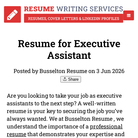
Resume for Executive
Assistant
Posted by Busselton Resume on 3 Jun 2026
Share
Are you looking to take your job as executive
assistants to the next step? A well-written
resume is your key to securing the job you’ve
always wanted. We at Busselton Resume , we
understand the importance of a
professional
resume
that demonstrates your expertise and