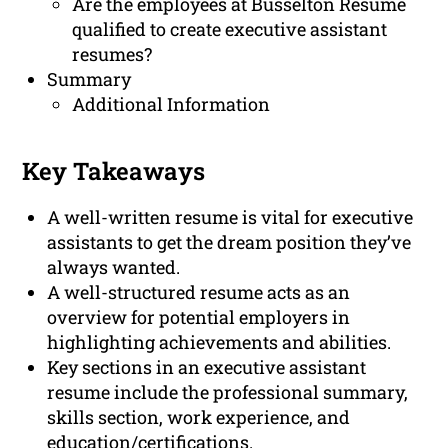
Are the employees at Busselton Resume
qualified to create executive assistant
resumes?
Summary
Additional Information
Key Takeaways
A well-written resume is vital for executive
assistants to get the dream position they’ve
always wanted.
A well-structured resume acts as an
overview for potential employers in
highlighting achievements and abilities.
Key sections in an executive assistant
resume include the professional summary,
skills section, work experience, and
education/certifications.