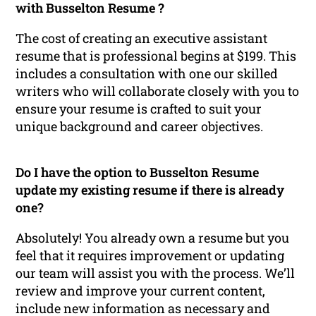
with Busselton Resume ?
The cost of creating an executive assistant
resume that is professional begins at $199. This
includes a consultation with one our skilled
writers who will collaborate closely with you to
ensure your resume is crafted to suit your
unique background and career objectives.
Do I have the option to Busselton Resume
update my existing resume if there is already
one?
Absolutely! You already own a resume but you
feel that it requires improvement or updating
our team will assist you with the process. We’ll
review and improve your current content,
include new information as necessary and