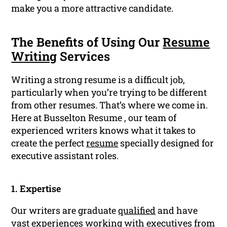
make you a more attractive candidate.
The Benefits of Using Our
Resume
Writing
Services
Writing a strong resume is a difficult job,
particularly when you’re trying to be different
from other resumes. That’s where we come in.
Here at Busselton Resume , our team of
experienced writers knows what it takes to
create the perfect
resume
specially designed for
executive assistant roles.
1. Expertise
Our writers are graduate
qualified
and have
vast experiences working with executives from