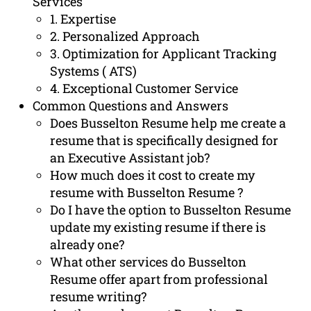
Services
1. Expertise
2. Personalized Approach
3. Optimization for Applicant Tracking
Systems ( ATS)
4. Exceptional Customer Service
Common Questions and Answers
Does Busselton Resume help me create a
resume that is specifically designed for
an Executive Assistant job?
How much does it cost to create my
resume with Busselton Resume ?
Do I have the option to Busselton Resume
update my existing resume if there is
already one?
What other services do Busselton
Resume offer apart from professional
resume writing?