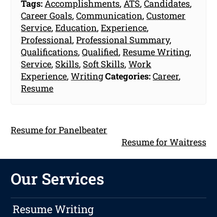
Tags:
Accomplishments
,
ATS
,
Candidates
,
Career Goals
,
Communication
,
Customer
Service
,
Education
,
Experience
,
Professional
,
Professional Summary
,
Qualifications
,
Qualified
,
Resume Writing
,
Service
,
Skills
,
Soft Skills
,
Work
Experience
,
Writing
Categories:
Career
,
Resume
Resume for Panelbeater
Resume for Waitress
Our Services
Resume Writing