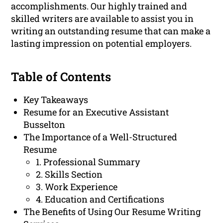
accomplishments. Our highly trained and
skilled writers are available to assist you in
writing an outstanding resume that can make a
lasting impression on potential employers.
Table of Contents
Key Takeaways
Resume for an Executive Assistant
Busselton
The Importance of a Well-Structured
Resume
1. Professional Summary
2. Skills Section
3. Work Experience
4. Education and Certifications
The Benefits of Using Our Resume Writing