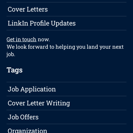
Cover Letters
LinkIn Profile Updates
Get in touch
now.
We look forward to helping you land your next
job.
Tags
Job Application
Cover Letter Writing
Job Offers
Organization