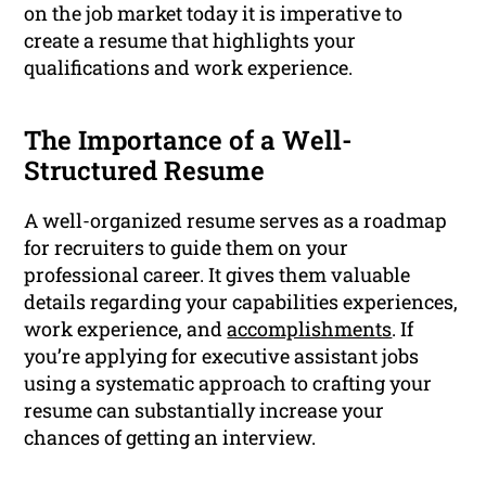
on the job market today it is imperative to
create a resume that highlights your
qualifications and work experience.
The Importance of a Well-
Structured Resume
A well-organized resume serves as a roadmap
for recruiters to guide them on your
professional career. It gives them valuable
details regarding your capabilities experiences,
work experience, and
accomplishments
. If
you’re applying for executive assistant jobs
using a systematic approach to crafting your
resume can substantially increase your
chances of getting an interview.