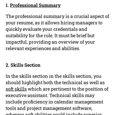
1.
Professional Summary
The professional summary is a crucial aspect of
your resume, as it allows hiring managers to
quickly evaluate your credentials and
suitability for the role. It must be brief but
impactful, providing an overview of your
relevant experiences and abilities.
2. Skills Section
In the skills section in the skills section, you
should highlight both the technical as well as
soft skills
which are pertinent to the position of
executive assistant. Technical skills may
include proficiency in calendar management
tools and project management software,
whereas soft abilities could include superior