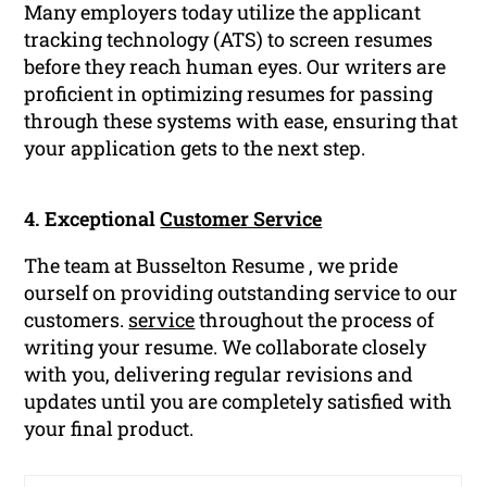
Many employers today utilize the applicant
tracking technology (ATS) to screen resumes
before they reach human eyes. Our writers are
proficient in optimizing resumes for passing
through these systems with ease, ensuring that
your application gets to the next step.
4. Exceptional
Customer Service
The team at Busselton Resume , we pride
ourself on providing outstanding service to our
customers.
service
throughout the process of
writing your resume. We collaborate closely
with you, delivering regular revisions and
updates until you are completely satisfied with
your final product.