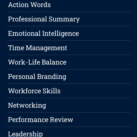
Action Words
Professional Summary
Emotional Intelligence
Time Management
Work-Life Balance
Personal Branding
Workforce Skills
Networking
Performance Review
Leadership