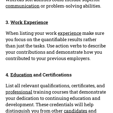
communication
or problem-solving abilities.
3.
Work Experience
When listing your work
experience
make sure
you focus on the quantifiable results rather
than just the tasks. Use action verbs to describe
your contributions and demonstrate how you
contributed to your previous employers.
4.
Education
and Certifications
List all relevant qualifications, certificates, and
professional
training courses that demonstrate
your dedication to continuing education and
development. These credentials will help
distinguish you from other
candidates
and