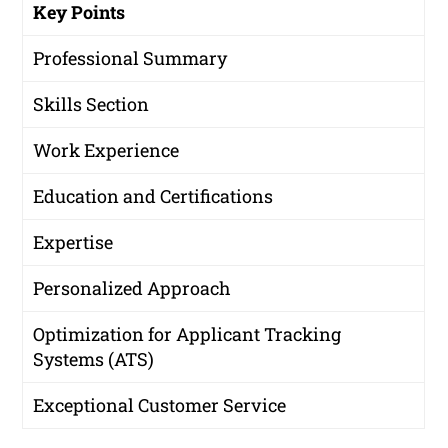
Key Points
Professional Summary
Skills Section
Work Experience
Education and Certifications
Expertise
Personalized Approach
Optimization for Applicant Tracking
Systems (ATS)
Exceptional Customer Service