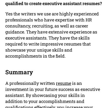
qualified to create executive assistant resumes?
Yes the writers we use are highly experienced
professionals who have expertise with HR
consultancy, recruiting, as well as career
guidance. They have extensive experience as
executive assistants. They have the skills
required to write impressive resumes that
showcase your unique skills and
accomplishments in the field.
Summary
A professionally written
resume
is an
investment in your future success as executive
assistant. By showcasing your skills in
addition to your accomplishments and
qualifications
effectively, you increase your