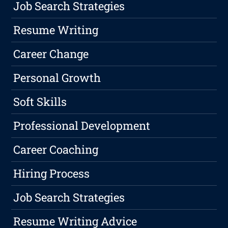
Job Search Strategies
Resume Writing
Career Change
Personal Growth
Soft Skills
Professional Development
Career Coaching
Hiring Process
Job Search Strategies
Resume Writing Advice