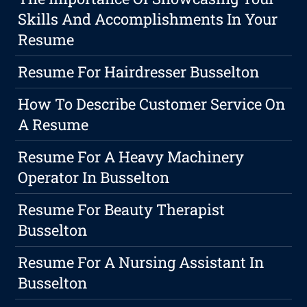
Skills And Accomplishments In Your
Resume
Resume For Hairdresser Busselton
How To Describe Customer Service On
A Resume
Resume For A Heavy Machinery
Operator In Busselton
Resume For Beauty Therapist
Busselton
Resume For A Nursing Assistant In
Busselton