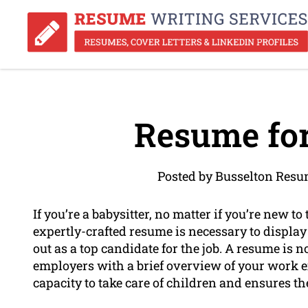
Resume for
Posted by Busselton Resu
If you’re a babysitter, no matter if you’re new t
expertly-crafted resume is necessary to display 
out as a top candidate for the job. A resume is 
employers with a brief overview of your work ex
capacity to take care of children and ensures th