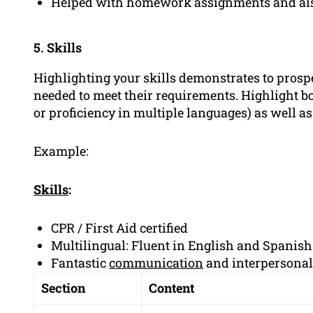
Helped with homework assignments and also 
5. Skills
Highlighting your skills demonstrates to prosp
needed to meet their requirements. Highlight bot
or proficiency in multiple languages) as well a
Example:
Skills
:
CPR / First Aid certified
Multilingual: Fluent in English and Spanish
Fantastic
communication
and interpersonal 
Section
Content