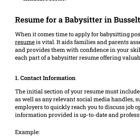
Resume for a Babysitter in Bussel
When it comes time to apply for babysitting po
resume
is vital. It aids families and parents ass
and provides them with confidence in your skill
each part of a babysitter resume offering valuab
1. Contact Information
The initial section of your resume must includ
as well as any relevant social media handles, 
employers to quickly reach you to discuss job op
information provided is up-to-date and profess
Example: