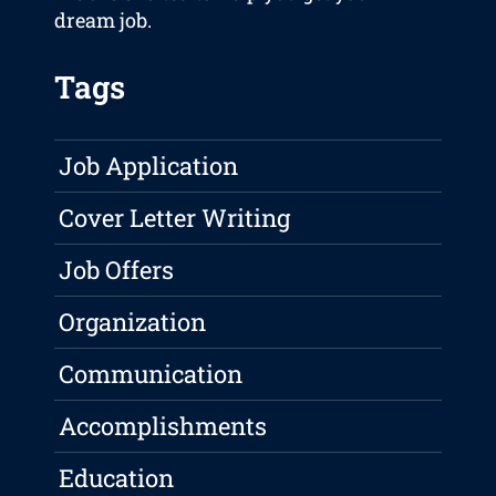
dream job.
Tags
Job Application
Cover Letter Writing
Job Offers
Organization
Communication
Accomplishments
Education