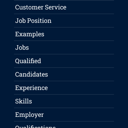
Customer Service
Job Position
Examples
Jobs
Qualified
Candidates
Experience
Skills
Employer
Qualifications