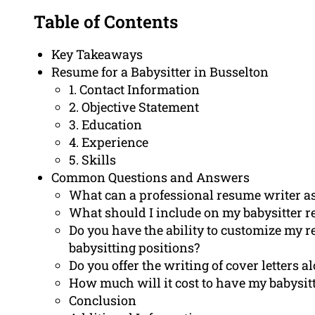
Table of Contents
Key Takeaways
Resume for a Babysitter in Busselton
1. Contact Information
2. Objective Statement
3. Education
4. Experience
5. Skills
Common Questions and Answers
What can a professional resume writer ass
What should I include on my babysitter 
Do you have the ability to customize my 
babysitting positions?
Do you offer the writing of cover letters 
How much will it cost to have my babysit
Conclusion