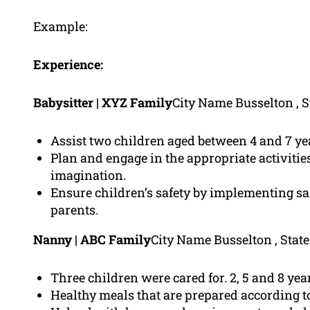
Example:
Experience:
Babysitter | XYZ Family
City Name Busselton , S
Assist two children aged between 4 and 7 yea
Plan and engage in the appropriate activities 
imagination.
Ensure children’s safety by implementing sa
parents.
Nanny | ABC Family
City Name Busselton , Stat
Three children were cared for. 2, 5 and 8 year
Healthy meals that are prepared according t