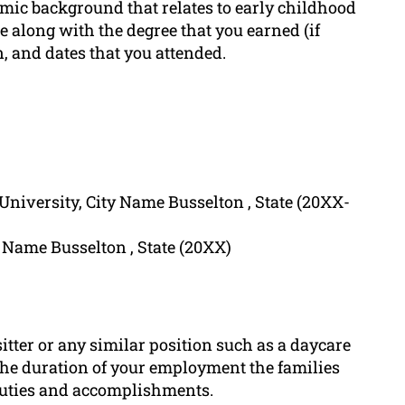
emic background that relates to early childhood
e along with the degree that you earned (if
, and dates that you attended.
University, City Name Busselton , State (20XX-
 Name Busselton , State (20XX)
itter or any similar position such as a daycare
b the duration of your employment the families
duties and accomplishments.