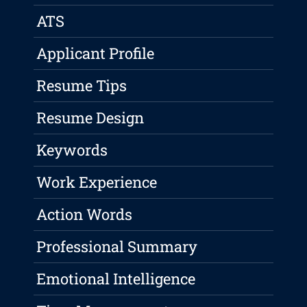
ATS
Applicant Profile
Resume Tips
Resume Design
Keywords
Work Experience
Action Words
Professional Summary
Emotional Intelligence