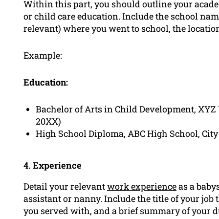
Within this part, you should outline your acad
or child care education. Include the school nam
relevant) where you went to school, the location
Example:
Education:
Bachelor of Arts in Child Development, XYZ 
20XX)
High School Diploma, ABC High School, City
4. Experience
Detail your relevant
work experience
as a babys
assistant or nanny. Include the title of your jo
you served with, and a brief summary of your 