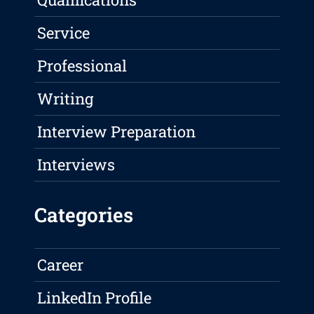
Service
Professional
Writing
Interview Preparation
Interviews
Categories
Career
LinkedIn Profile