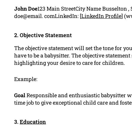
John Doe
123 Main StreetCity Name Busselton , 
doe@email. comLinkedIn: [
LinkedIn Profile
] (w
2. Objective Statement
The objective statement will set the tone for y
have to be a babysitter. The objective statement
highlighting your desire to care for children.
Example:
Goal
Responsible and enthusiastic babysitter wi
time job to give exceptional child care and foste
3.
Education