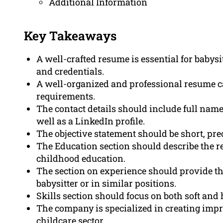
Additional Information
Key Takeaways
A well-crafted resume is essential for babysit
and credentials.
A well-organized and professional resume ca
requirements.
The contact details should include full name
well as a LinkedIn profile.
The objective statement should be short, prec
The Education section should describe the r
childhood education.
The section on experience should provide t
babysitter or in similar positions.
Skills section should focus on both soft and h
The company is specialized in creating impr
childcare sector.