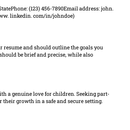
StatePhone: (123) 456-7890Email address: john.
ww. linkedin. com/in/johndoe)
our resume and should outline the goals you
 should be brief and precise, while also
th a genuine love for children. Seeking part-
r their growth in a safe and secure setting.