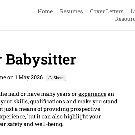
Home
Resumes
Cover Letters
L
Resour
 Babysitter
me on 1 May 2026
Share
o the field or have many years or
experience
an
your skills,
qualifications
and make you stand
not just a means of providing prospective
perience, but it can also highlight your
eir safety and well-being.