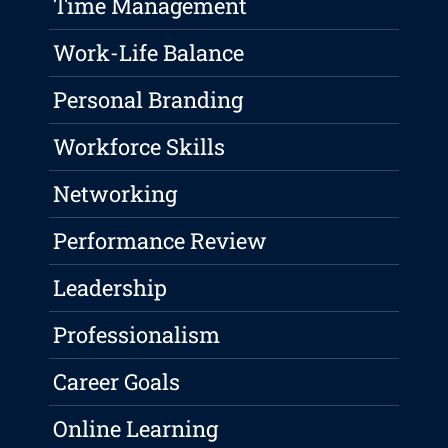
Time Management
Work-Life Balance
Personal Branding
Workforce Skills
Networking
Performance Review
Leadership
Professionalism
Career Goals
Online Learning