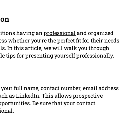
ton
sitions having an
professional
and organized
ess whether you’re the perfect fit for their needs
s. In this article, we will walk you through
le tips for presenting yourself professionally.
e your full name, contact number, email address
such as LinkedIn. This allows prospective
portunities. Be sure that your contact
ional.