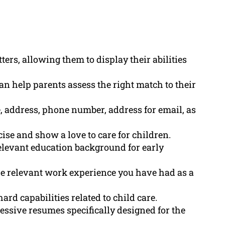
ters, allowing them to display their abilities
n help parents assess the right match to their
, address, phone number, address for email, as
ise and show a love to care for children.
elevant education background for early
he relevant work experience you have had as a
ard capabilities related to child care.
essive resumes specifically designed for the