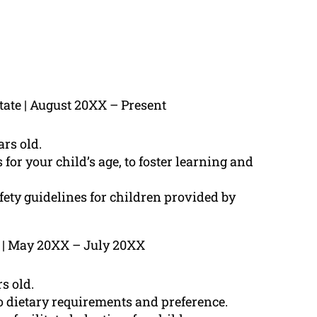
tate | August 20XX – Present
rs old.
for your child’s age, to foster learning and
fety guidelines for children provided by
e | May 20XX – July 20XX
s old.
o dietary requirements and preference.