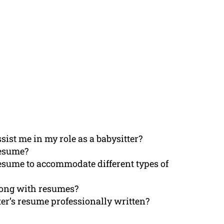
ist me in my role as a babysitter?
resume?
resume to accommodate different types of
along with resumes?
ter’s resume professionally written?