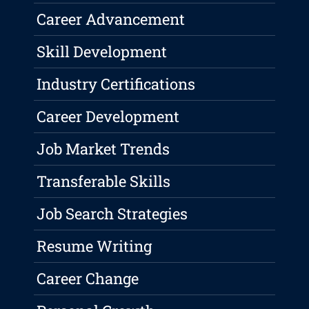
Career Advancement
Skill Development
Industry Certifications
Career Development
Job Market Trends
Transferable Skills
Job Search Strategies
Resume Writing
Career Change