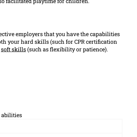
facilitated playtime for children.
ective employers that you have the capabilities
h your hard skills (such for CPR certification
s
soft skills
(such as flexibility or patience).
abilities