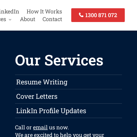
inkedIn
How It Works
1300 871 072
ces
About
Contact
Our Services
Resume Writing
Cover Letters
LinkIn Profile Updates
Call or
email
us now.
We are excited to help you get your