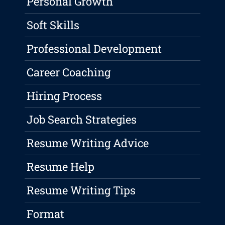
Personal Growth
Soft Skills
Professional Development
Career Coaching
Hiring Process
Job Search Strategies
Resume Writing Advice
Resume Help
Resume Writing Tips
Format