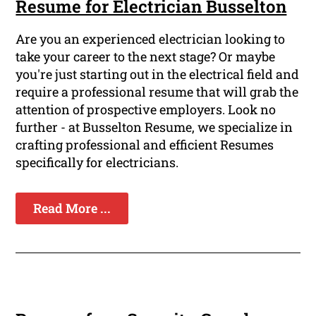
Resume for Electrician Busselton
Are you an experienced electrician looking to
take your career to the next stage? Or maybe
you're just starting out in the electrical field and
require a professional resume that will grab the
attention of prospective employers. Look no
further - at Busselton Resume, we specialize in
crafting professional and efficient Resumes
specifically for electricians.
Read More ...