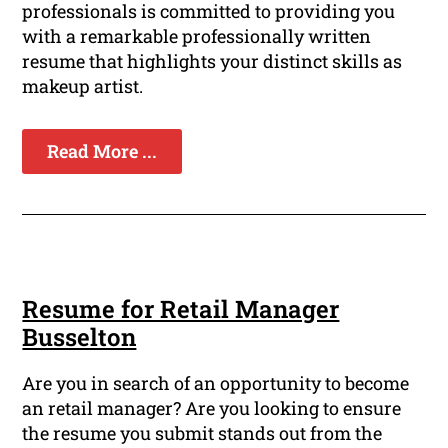
professionals is committed to providing you
with a remarkable professionally written
resume that highlights your distinct skills as
makeup artist.
Read More ...
Resume for Retail Manager
Busselton
Are you in search of an opportunity to become
an retail manager? Are you looking to ensure
the resume you submit stands out from the