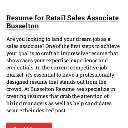
Resume for Retail Sales Associate
Busselton
Are you looking to land your dream job as a
sales associate? One of the first steps to achieve
your goal is to craft an impressive resume that
showcases your expertise, experience and
credentials. In the current competitive job
market, it's essential to have a professionally
designed resume that stands out from the
crowd. At Busselton Resume, we specialize in
creating resumes that grab the attention of
hiring managers as well as help candidates
secure their desired post.