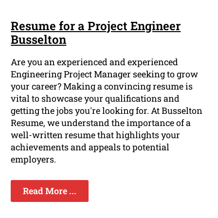
Resume for a Project Engineer
Busselton
Are you an experienced and experienced
Engineering Project Manager seeking to grow
your career? Making a convincing resume is
vital to showcase your qualifications and
getting the jobs you're looking for. At Busselton
Resume, we understand the importance of a
well-written resume that highlights your
achievements and appeals to potential
employers.
Read More ...