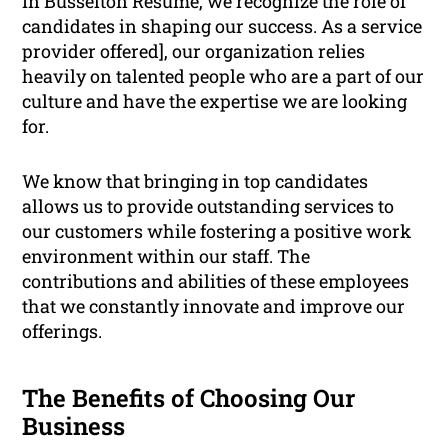
In Busselton Resume, we recognize the role of
candidates in shaping our success. As a service
provider offered], our organization relies
heavily on talented people who are a part of our
culture and have the expertise we are looking
for.
We know that bringing in top candidates
allows us to provide outstanding services to
our customers while fostering a positive work
environment within our staff. The
contributions and abilities of these employees
that we constantly innovate and improve our
offerings.
The Benefits of Choosing Our
Business