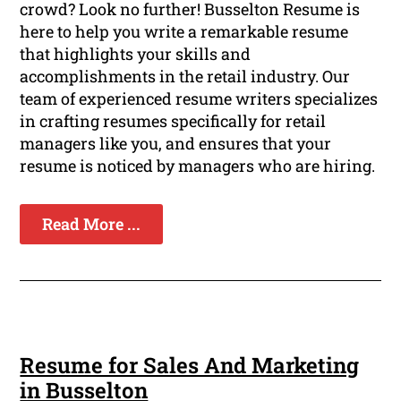
crowd? Look no further! Busselton Resume is
here to help you write a remarkable resume
that highlights your skills and
accomplishments in the retail industry. Our
team of experienced resume writers specializes
in crafting resumes specifically for retail
managers like you, and ensures that your
resume is noticed by managers who are hiring.
Read More ...
Resume for Sales And Marketing
in Busselton