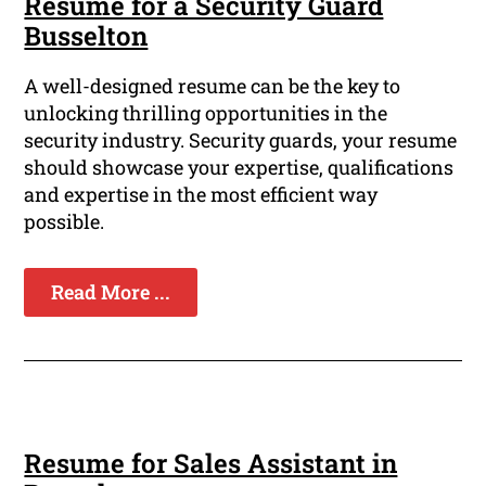
Resume for a Security Guard
Busselton
A well-designed resume can be the key to
unlocking thrilling opportunities in the
security industry. Security guards, your resume
should showcase your expertise, qualifications
and expertise in the most efficient way
possible.
Read More ...
Resume for Sales Assistant in