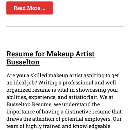
Read More ...
Resume for Makeup Artist
Busselton
Are you a skilled makeup artist aspiring to get
an ideal job? Writing a professional and well
organized resume is vital in showcasing your
abilities, experience, and artistic flair. We at
Busselton Resume, we understand the
importance of having a distinctive resume that
draws the attention of potential employers. Our
team of highly trained and knowledgeable