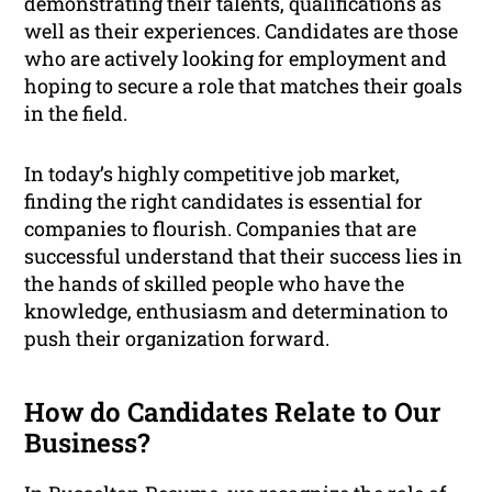
demonstrating their talents, qualifications as
well as their experiences. Candidates are those
who are actively looking for employment and
hoping to secure a role that matches their goals
in the field.
In today’s highly competitive job market,
finding the right candidates is essential for
companies to flourish. Companies that are
successful understand that their success lies in
the hands of skilled people who have the
knowledge, enthusiasm and determination to
push their organization forward.
How do Candidates Relate to Our
Business?