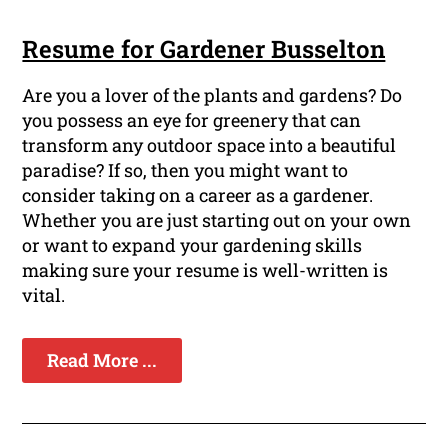
Resume for Gardener Busselton
Are you a lover of the plants and gardens? Do
you possess an eye for greenery that can
transform any outdoor space into a beautiful
paradise? If so, then you might want to
consider taking on a career as a gardener.
Whether you are just starting out on your own
or want to expand your gardening skills
making sure your resume is well-written is
vital.
Read More ...