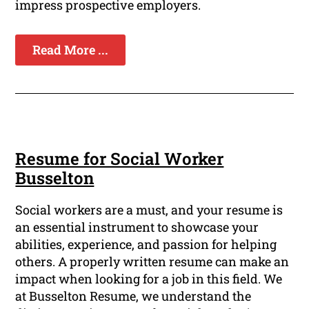
impress prospective employers.
Read More ...
Resume for Social Worker
Busselton
Social workers are a must, and your resume is
an essential instrument to showcase your
abilities, experience, and passion for helping
others. A properly written resume can make an
impact when looking for a job in this field. We
at Busselton Resume, we understand the