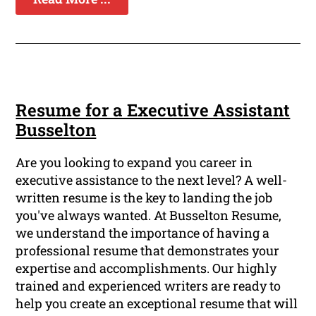
Resume for a Executive Assistant
Busselton
Are you looking to expand you career in
executive assistance to the next level? A well-
written resume is the key to landing the job
you've always wanted. At Busselton Resume,
we understand the importance of having a
professional resume that demonstrates your
expertise and accomplishments. Our highly
trained and experienced writers are ready to
help you create an exceptional resume that will