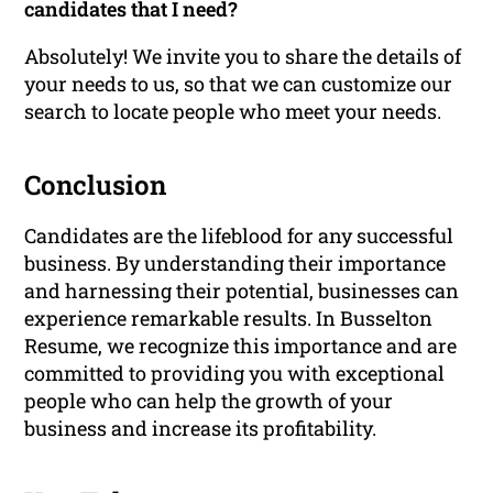
candidates that I need?
Absolutely! We invite you to share the details of
your needs to us, so that we can customize our
search to locate people who meet your needs.
Conclusion
Candidates are the lifeblood for any successful
business. By understanding their importance
and harnessing their potential, businesses can
experience remarkable results. In Busselton
Resume, we recognize this importance and are
committed to providing you with exceptional
people who can help the growth of your
business and increase its profitability.