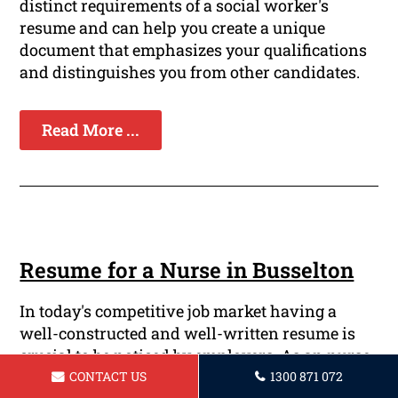
distinct requirements of a social worker's
resume and can help you create a unique
document that emphasizes your qualifications
and distinguishes you from other candidates.
Read More ...
Resume for a Nurse in Busselton
In today's competitive job market having a
well-constructed and well-written resume is
crucial to be noticed by employers. As an nurse,
your resume should effectively showcase your
CONTACT US
1300 871 072