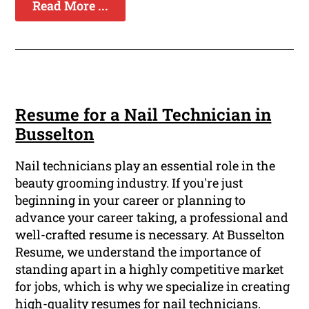
Read More ...
Resume for a Nail Technician in
Busselton
Nail technicians play an essential role in the
beauty grooming industry. If you're just
beginning in your career or planning to
advance your career taking, a professional and
well-crafted resume is necessary. At Busselton
Resume, we understand the importance of
standing apart in a highly competitive market
for jobs, which is why we specialize in creating
high-quality resumes for nail technicians.