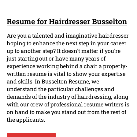
Resume for Hairdresser Busselton
Are you a talented and imaginative hairdresser
hoping to enhance the next step in your career
up to another step? It doesn't matter if you're
just starting out or have many years of
experience working behind a chair a properly-
written resume is vital to show your expertise
and skills. In Busselton Resume, we
understand the particular challenges and
demands of the industry of hairdressing, along
with our crew of professional resume writers is
on hand to make you stand out from the rest of
the applicants.