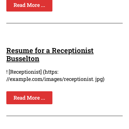
Read More ...
Resume for a Receptionist
Busselton
! [Receptionist] (https:
//example.com/images/receptionist. jpg)
Read More ...