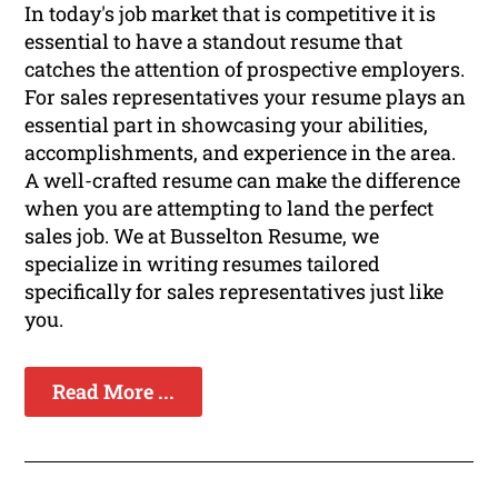
In today's job market that is competitive it is
essential to have a standout resume that
catches the attention of prospective employers.
For sales representatives your resume plays an
essential part in showcasing your abilities,
accomplishments, and experience in the area.
A well-crafted resume can make the difference
when you are attempting to land the perfect
sales job. We at Busselton Resume, we
specialize in writing resumes tailored
specifically for sales representatives just like
you.
Read More ...