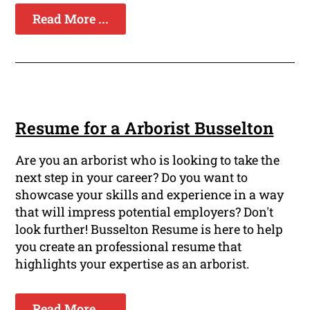
Read More ...
Resume for a Arborist Busselton
Are you an arborist who is looking to take the
next step in your career? Do you want to
showcase your skills and experience in a way
that will impress potential employers? Don't
look further! Busselton Resume is here to help
you create an professional resume that
highlights your expertise as an arborist.
Read More ...