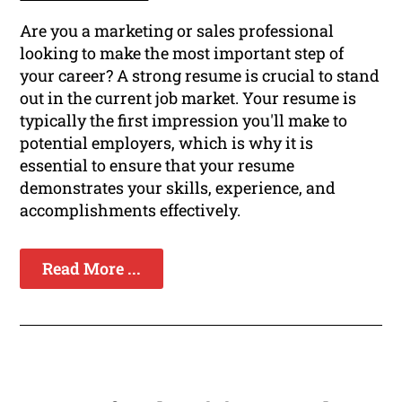
Are you a marketing or sales professional
looking to make the most important step of
your career? A strong resume is crucial to stand
out in the current job market. Your resume is
typically the first impression you'll make to
potential employers, which is why it is
essential to ensure that your resume
demonstrates your skills, experience, and
accomplishments effectively.
Read More ...