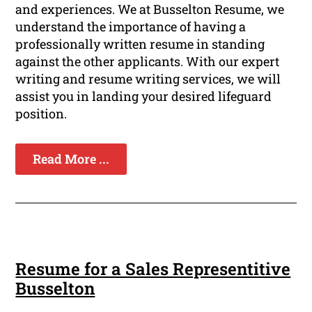
and experiences. We at Busselton Resume, we
understand the importance of having a
professionally written resume in standing
against the other applicants. With our expert
writing and resume writing services, we will
assist you in landing your desired lifeguard
position.
Read More ...
Resume for a Sales Representitive
Busselton