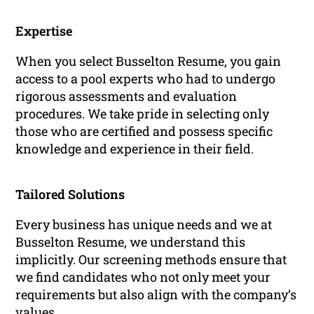
Expertise
When you select Busselton Resume, you gain
access to a pool experts who had to undergo
rigorous assessments and evaluation
procedures. We take pride in selecting only
those who are certified and possess specific
knowledge and experience in their field.
Tailored Solutions
Every business has unique needs and we at
Busselton Resume, we understand this
implicitly. Our screening methods ensure that
we find candidates who not only meet your
requirements but also align with the company’s
values.