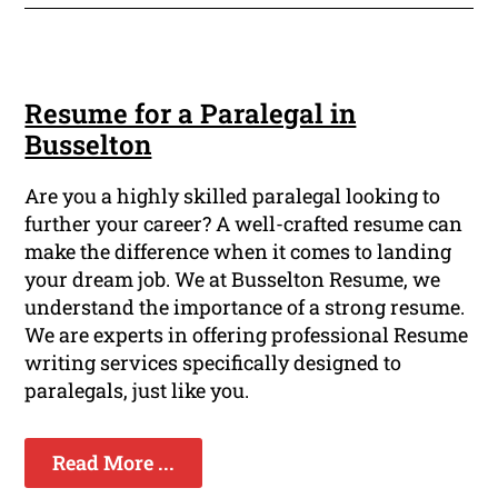
Resume for a Paralegal in
Busselton
Are you a highly skilled paralegal looking to
further your career? A well-crafted resume can
make the difference when it comes to landing
your dream job. We at Busselton Resume, we
understand the importance of a strong resume.
We are experts in offering professional Resume
writing services specifically designed to
paralegals, just like you.
Read More ...