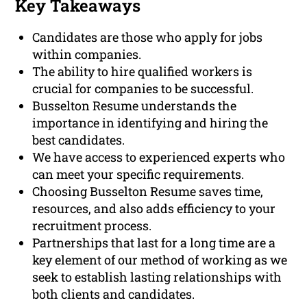
Key Takeaways
Candidates are those who apply for jobs
within companies.
The ability to hire qualified workers is
crucial for companies to be successful.
Busselton Resume understands the
importance in identifying and hiring the
best candidates.
We have access to experienced experts who
can meet your specific requirements.
Choosing Busselton Resume saves time,
resources, and also adds efficiency to your
recruitment process.
Partnerships that last for a long time are a
key element of our method of working as we
seek to establish lasting relationships with
both clients and candidates.