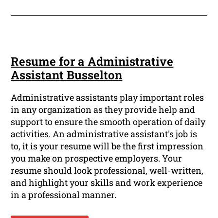
Resume for a Administrative
Assistant Busselton
Administrative assistants play important roles
in any organization as they provide help and
support to ensure the smooth operation of daily
activities. An administrative assistant's job is
to, it is your resume will be the first impression
you make on prospective employers. Your
resume should look professional, well-written,
and highlight your skills and work experience
in a professional manner.