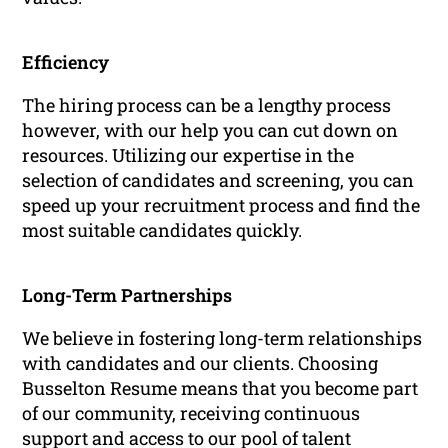
Efficiency
The hiring process can be a lengthy process
however, with our help you can cut down on
resources. Utilizing our expertise in the
selection of candidates and screening, you can
speed up your recruitment process and find the
most suitable candidates quickly.
Long-Term Partnerships
We believe in fostering long-term relationships
with candidates and our clients. Choosing
Busselton Resume means that you become part
of our community, receiving continuous
support and access to our pool of talent