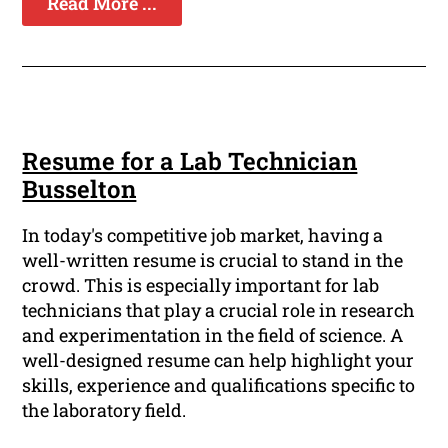
Read More ...
Resume for a Lab Technician
Busselton
In today's competitive job market, having a
well-written resume is crucial to stand in the
crowd. This is especially important for lab
technicians that play a crucial role in research
and experimentation in the field of science. A
well-designed resume can help highlight your
skills, experience and qualifications specific to
the laboratory field.