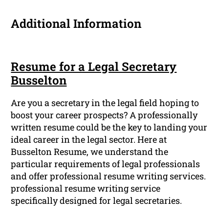
Additional Information
Resume for a Legal Secretary
Busselton
Are you a secretary in the legal field hoping to
boost your career prospects? A professionally
written resume could be the key to landing your
ideal career in the legal sector. Here at
Busselton Resume, we understand the
particular requirements of legal professionals
and offer professional resume writing services.
professional resume writing service
specifically designed for legal secretaries.