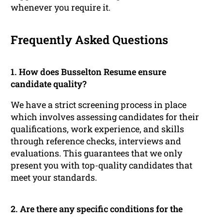
whenever you require it.
Frequently Asked Questions
1. How does Busselton Resume ensure
candidate quality?
We have a strict screening process in place
which involves assessing candidates for their
qualifications, work experience, and skills
through reference checks, interviews and
evaluations. This guarantees that we only
present you with top-quality candidates that
meet your standards.
2. Are there any specific conditions for the