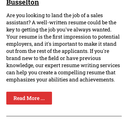
Busselton
Are you looking to land the job of a sales
assistant? A well-written resume could be the
key to getting the job you've always wanted.
Your resume is the first impression to potential
employers, and it's important to make it stand
out from the rest of the applicants. If you're
brand new to the field or have previous
knowledge, our expert resume writing services
can help you create a compelling resume that
emphasizes your abilities and achievements.
Read More ...