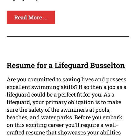
Read More ...
Resume for a Lifeguard Busselton
Are you committed to saving lives and possess
excellent swimming skills? If so then a job as a
lifeguard could be a perfect fit for you. As a
lifeguard, your primary obligation is to make
sure the safety of the swimmers at pools,
beaches, and water parks. Before you embark
on this exciting career you'll require a well-
crafted resume that showcases your abilities