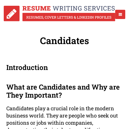
Candidates
Introduction
What are Candidates and Why are
They Important?
Candidates play a crucial role in the modern
business world. They are people who seek out
positions or jobs within companies,