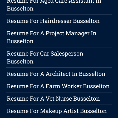
Resume For Aged Care Assistant In
Busselton
Resume For Hairdresser Busselton
Resume For A Project Manager In
Busselton
Resume For Car Salesperson
Busselton
Resume For A Architect In Busselton
Resume For A Farm Worker Busselton
Resume For A Vet Nurse Busselton
Resume For Makeup Artist Busselton