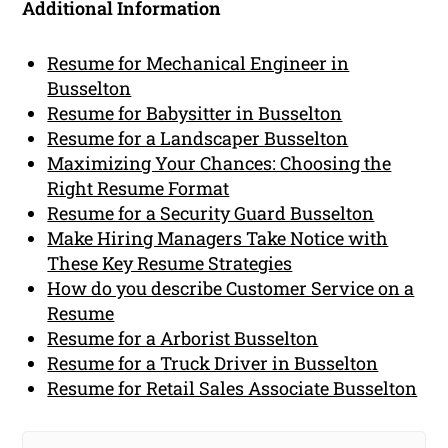
Additional Information
Resume for Mechanical Engineer in
Busselton
Resume for Babysitter in Busselton
Resume for a Landscaper Busselton
Maximizing Your Chances: Choosing the
Right Resume Format
Resume for a Security Guard Busselton
Make Hiring Managers Take Notice with
These Key Resume Strategies
How do you describe Customer Service on a
Resume
Resume for a Arborist Busselton
Resume for a Truck Driver in Busselton
Resume for Retail Sales Associate Busselton