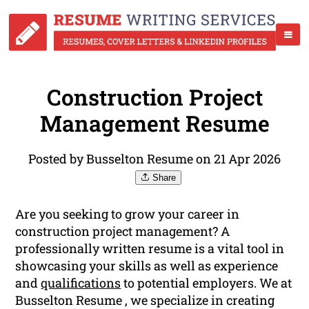
Construction Project
Management Resume
Posted by Busselton Resume on 21 Apr 2026
Share
Are you seeking to grow your career in
construction project management? A
professionally written resume is a vital tool in
showcasing your skills as well as experience
and
qualifications
to potential employers. We at
Busselton Resume , we specialize in creating