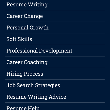
Resume Writing
Career Change
Personal Growth
Soft Skills
Professional Development
Career Coaching
Hiring Process
Job Search Strategies
Resume Writing Advice
Resume Help