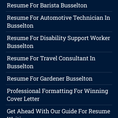
Resume For Barista Busselton
Resume For Automotive Technician In
Busselton
Resume For Disability Support Worker
Busselton
Resume For Travel Consultant In
Busselton
Resume For Gardener Busselton
Professional Formatting For Winning
Cover Letter
Get Ahead With Our Guide For Resume