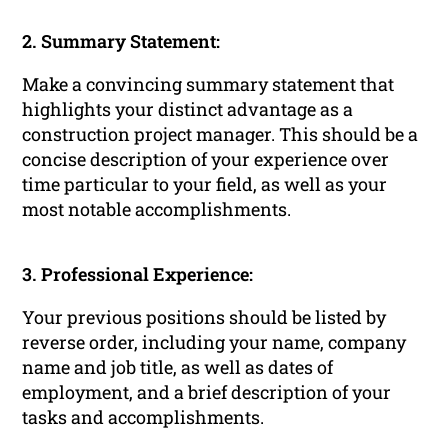
2. Summary Statement:
Make a convincing summary statement that
highlights your distinct advantage as a
construction project manager. This should be a
concise description of your experience over
time particular to your field, as well as your
most notable accomplishments.
3. Professional Experience:
Your previous positions should be listed by
reverse order, including your name, company
name and job title, as well as dates of
employment, and a brief description of your
tasks and accomplishments.