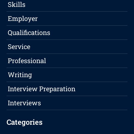
Skills
Employer
Qualifications
Service
Professional
Writing
Interview Preparation
Interviews
Categories