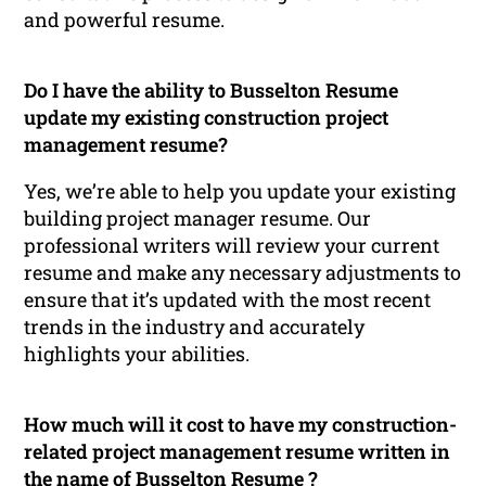
and powerful resume.
Do I have the ability to Busselton Resume
update my existing construction project
management resume?
Yes, we’re able to help you update your existing
building project manager resume. Our
professional writers will review your current
resume and make any necessary adjustments to
ensure that it’s updated with the most recent
trends in the industry and accurately
highlights your abilities.
How much will it cost to have my construction-
related project management resume written in
the name of Busselton Resume ?