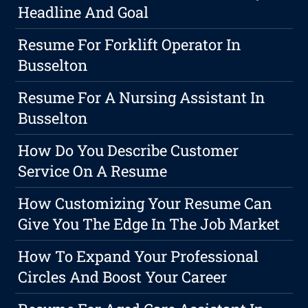
Headline And Goal
Resume For Forklift Operator In
Busselton
Resume For A Nursing Assistant In
Busselton
How Do You Describe Customer
Service On A Resume
How Customizing Your Resume Can
Give You The Edge In The Job Market
How To Expand Your Professional
Circles And Boost Your Career