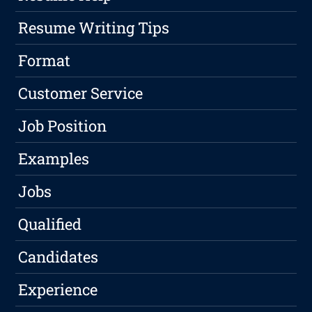
Resume Writing Tips
Format
Customer Service
Job Position
Examples
Jobs
Qualified
Candidates
Experience