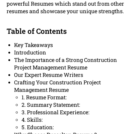
powerful Resumes which stand out from other
resumes and showcase your unique strengths.
Table of Contents
Key Takeaways
Introduction
The Importance of a Strong Construction
Project Management Resume
Our Expert Resume Writers
Crafting Your Construction Project
Management Resume
1. Resume Format:
2. Summary Statement:
3. Professional Experience:
4. Skills:
5. Education: