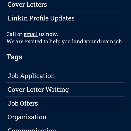
Cover Letters
LinkIn Profile Updates
Call or
email
us now.
We are excited to help you land your dream job.
Tags
Job Application
Cover Letter Writing
Job Offers
Organization
Communication