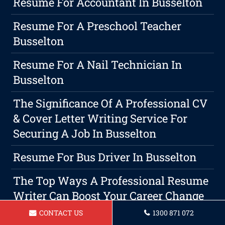
Resume For Accountant In Busselton
Resume For A Preschool Teacher
Busselton
Resume For A Nail Technician In
Busselton
The Significance Of A Professional CV
& Cover Letter Writing Service For
Securing A Job In Busselton
Resume For Bus Driver In Busselton
The Top Ways A Professional Resume
Writer Can Boost Your Career Change
Strategy
CONTACT US
1300 871 072