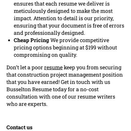
ensures that each resume we deliver is
meticulously designed to make the most
impact. Attention to detail is our priority,
ensuring that your document is free of errors
and professionally designed.
Cheap Pricing
We provide competitive
pricing options beginning at $199 without
compromising on quality.
Don’t let a poor
resume
keep you from securing
that construction project management position
that you have earned! Get in touch with us
Busselton Resume today for a no-cost
consultation with one of our resume writers
who are experts.
Contact us