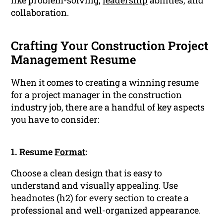
like problem-solving,
leadership
abilities, and
collaboration.
Crafting Your Construction Project
Management Resume
When it comes to creating a winning resume
for a project manager in the construction
industry job, there are a handful of key aspects
you have to consider:
1. Resume
Format
:
Choose a clean design that is easy to
understand and visually appealing. Use
headnotes (h2) for every section to create a
professional and well-organized appearance.