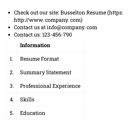
Check out our site: Busselton Resume (https:
http://www. company. com)
Contact us at info@company. com
Contact us: 123-456-790
Information
1.
Resume Format
2.
Summary Statement
3.
Professional Experience
4.
Skills
5.
Education