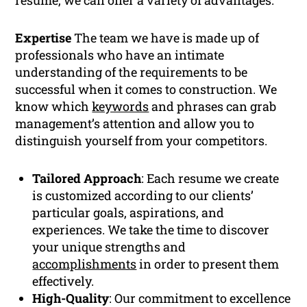
resume, we can offer a variety of advantages:
Expertise
The team we have is made up of
professionals who have an intimate
understanding of the requirements to be
successful when it comes to construction. We
know which
keywords
and phrases can grab
management’s attention and allow you to
distinguish yourself from your competitors.
Tailored Approach
: Each resume we create
is customized according to our clients’
particular goals, aspirations, and
experiences. We take the time to discover
your unique strengths and
accomplishments
in order to present them
effectively.
High-Quality
: Our commitment to excellence