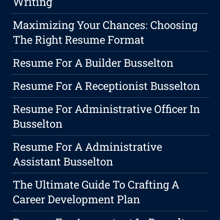
Writing
Maximizing Your Chances: Choosing
The Right Resume Format
Resume For A Builder Busselton
Resume For A Receptionist Busselton
Resume For Administrative Officer In
Busselton
Resume For A Administrative
Assistant Busselton
The Ultimate Guide To Crafting A
Career Development Plan