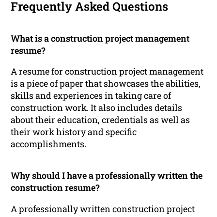
Frequently Asked Questions
What is a construction project management
resume?
A resume for construction project management
is a piece of paper that showcases the abilities,
skills and experiences in taking care of
construction work. It also includes details
about their education, credentials as well as
their work history and specific
accomplishments.
Why should I have a professionally written the
construction resume?
A professionally written construction project