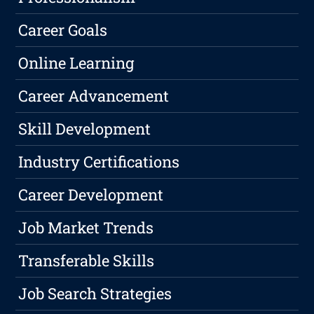
Career Goals
Online Learning
Career Advancement
Skill Development
Industry Certifications
Career Development
Job Market Trends
Transferable Skills
Job Search Strategies