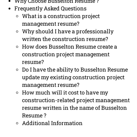
Why Choose Busselton Resume ?
Frequently Asked Questions
What is a construction project
management resume?
Why should I have a professionally
written the construction resume?
How does Busselton Resume create a
construction project management
resume?
Do I have the ability to Busselton Resume
update my existing construction project
management resume?
How much will it cost to have my
construction-related project management
resume written in the name of Busselton
Resume ?
Additional Information