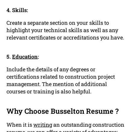
4. Skills:
Create a separate section on your skills to
highlight your technical skills as well as any
relevant certificates or accreditations you have.
5.
Education
:
Include the details of any degrees or
certifications related to construction project
management. The mention of additional
courses or training is also helpful.
Why Choose Busselton Resume ?
When it is
writing
an outstanding construction