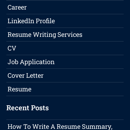
Career
LinkedIn Profile
Resume Writing Services
CV
Job Application
Cover Letter
Resume
Recent Posts
How To Write A Resume Summary,