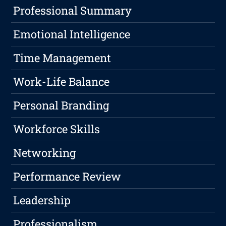
Professional Summary
Emotional Intelligence
Time Management
Work-Life Balance
Personal Branding
Workforce Skills
Networking
Performance Review
Leadership
Professionalism