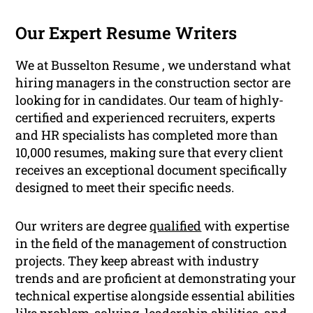
Our Expert Resume Writers
We at Busselton Resume , we understand what
hiring managers in the construction sector are
looking for in candidates. Our team of highly-
certified and experienced recruiters, experts
and HR specialists has completed more than
10,000 resumes, making sure that every client
receives an exceptional document specifically
designed to meet their specific needs.
Our writers are degree
qualified
with expertise
in the field of the management of construction
projects. They keep abreast with industry
trends and are proficient at demonstrating your
technical expertise alongside essential abilities