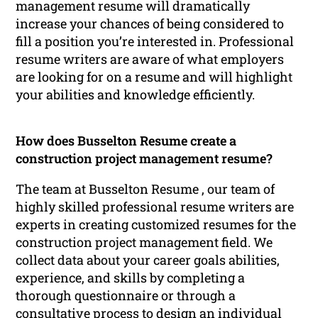
management resume will dramatically
increase your chances of being considered to
fill a position you’re interested in. Professional
resume writers are aware of what employers
are looking for on a resume and will highlight
your abilities and knowledge efficiently.
How does Busselton Resume create a
construction project management resume?
The team at Busselton Resume , our team of
highly skilled professional resume writers are
experts in creating customized resumes for the
construction project management field. We
collect data about your career goals abilities,
experience, and skills by completing a
thorough questionnaire or through a
consultative process to design an individual