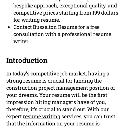
bespoke approach, exceptional quality, and
competitive prices starting from 199 dollars
for writing resume.
Contact Busselton Resume for a free
consultation with a professional resume
writer.
Introduction
In today’s competitive job market, having a
strong resume is crucial for landing the
construction project management position of
your dreams. Your resume will be the first
impression hiring managers have of you,
therefore, it’s crucial to stand out. With our
expert
resume writing
services, you can trust
that the information on your resume is