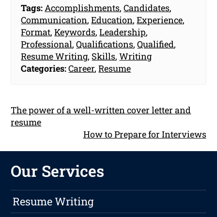
Tags:
Accomplishments
,
Candidates
,
Communication
,
Education
,
Experience
,
Format
,
Keywords
,
Leadership
,
Professional
,
Qualifications
,
Qualified
,
Resume Writing
,
Skills
,
Writing
Categories:
Career
,
Resume
The power of a well-written cover letter and
resume
How to Prepare for Interviews
Our Services
Resume Writing