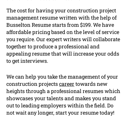
The cost for having your construction project
management resume written with the help of
Busselton Resume starts from $199. We have
affordable pricing based on the level of service
you require. Our expert writers will collaborate
together to produce a professional and
appealing resume that will increase your odds
to get interviews.
We can help you take the management of your
construction projects
career
towards new
heights through a professional resumes which
showcases your talents and makes you stand
out to leading employers within the field. Do
not wait any longer, start your resume today!