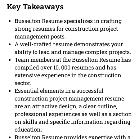
Key Takeaways
Busselton Resume specializes in crafting
strong resumes for construction project
management posts.
A well-crafted resume demonstrates your
ability to lead and manage complex projects.
Team members at the Busselton Resume has
compiled over 10, 000 resumes and has
extensive experience in the construction
sector.
Essential elements in a successful
construction project management resume
are an attractive design, a clear outline,
professional experiences as well as a section
on skills and specific information regarding
education.
Busselton Resume provides expertise with a