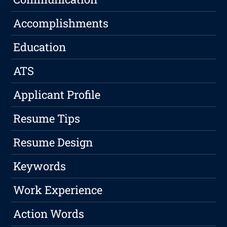
Accomplishments
Education
ATS
Applicant Profile
Resume Tips
Resume Design
Keywords
Work Experience
Action Words