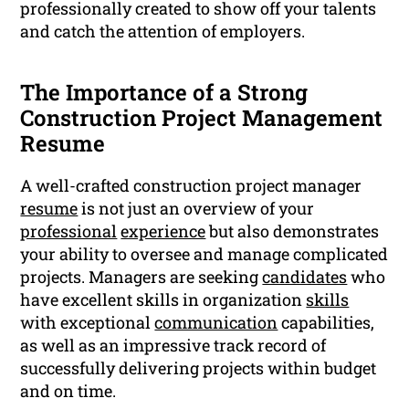
professionally created to show off your talents
and catch the attention of employers.
The Importance of a Strong
Construction Project Management
Resume
A well-crafted construction project manager
resume
is not just an overview of your
professional
experience
but also demonstrates
your ability to oversee and manage complicated
projects. Managers are seeking
candidates
who
have excellent skills in organization
skills
with exceptional
communication
capabilities,
as well as an impressive track record of
successfully delivering projects within budget
and on time.